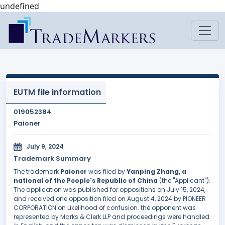
undefined
EUTM file information
019052384
Paioner
July 9, 2024
Trademark Summary
The trademark
Paioner
was filed by
Yanping Zhang, a
national of the People's Republic of China
(the "Applicant").
The application was published for oppositions on July 15, 2024,
and received one opposition filed on August 4, 2024 by PIONEER
CORPORATION on Likelihood of confusion. the opponent was
represented by Marks & Clerk LLP and proceedings were handled