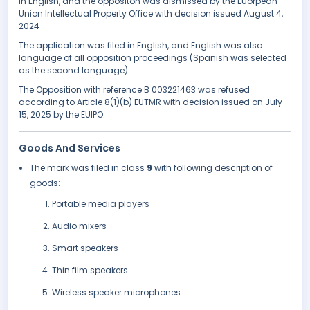
in English, and the oppositon was dismissed by the Euorpean
Union Intellectual Property Office with decision issued August 4,
2024
The application was filed in English, and English was also
language of all opposition proceedings (Spanish was selected
as the second language).
The Opposition with reference B 003221463 was refused
according to Article 8(1)(b) EUTMR with decision issued on July
15, 2025 by the EUIPO.
Goods And Services
The mark was filed in class
9
with following description of
goods:
Portable media players
Audio mixers
Smart speakers
Thin film speakers
Wireless speaker microphones