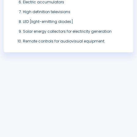
Electric accumulators
High definition televisions
LED [light-emitting diodes]
Solar energy collectors for electricity generation
Remote controls for audiovisual equipment.