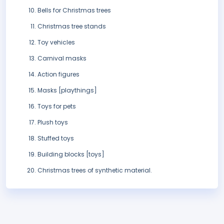
Bells for Christmas trees
Christmas tree stands
Toy vehicles
Carnival masks
Action figures
Masks [playthings]
Toys for pets
Plush toys
Stuffed toys
Building blocks [toys]
Christmas trees of synthetic material.