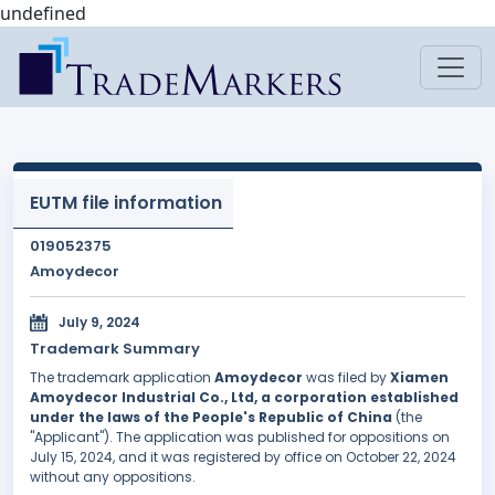
undefined
EUTM file information
019052375
Amoydecor
July 9, 2024
Trademark Summary
The trademark application
Amoydecor
was filed by
Xiamen
Amoydecor Industrial Co., Ltd, a corporation established
under the laws of the People's Republic of China
(the
"Applicant"). The application was published for oppositions on
July 15, 2024, and it was registered by office on October 22, 2024
without any oppositions.