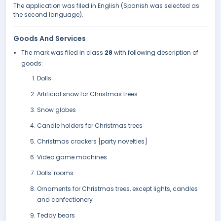
The application was filed in English (Spanish was selected as
the second language).
Goods And Services
The mark was filed in class
28
with following description of
goods:
Dolls
Artificial snow for Christmas trees
Snow globes
Candle holders for Christmas trees
Christmas crackers [party novelties]
Video game machines
Dolls' rooms
Ornaments for Christmas trees, except lights, candles
and confectionery
Teddy bears