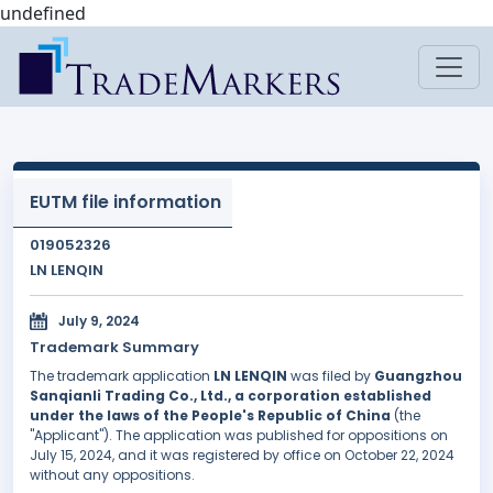
undefined
EUTM file information
019052326
LN LENQIN
July 9, 2024
Trademark Summary
The trademark application
LN LENQIN
was filed by
Guangzhou
Sanqianli Trading Co., Ltd., a corporation established
under the laws of the People's Republic of China
(the
"Applicant"). The application was published for oppositions on
July 15, 2024, and it was registered by office on October 22, 2024
without any oppositions.