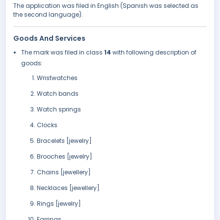
The application was filed in English (Spanish was selected as
the second language).
Goods And Services
The mark was filed in class
14
with following description of
goods:
Wristwatches
Watch bands
Watch springs
Clocks
Bracelets [jewelry]
Brooches [jewelry]
Chains [jewellery]
Necklaces [jewellery]
Rings [jewelry]
Earrings.