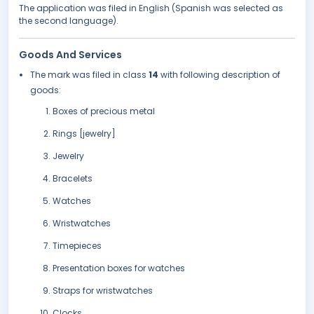
The application was filed in English (Spanish was selected as
the second language).
Goods And Services
The mark was filed in class
14
with following description of
goods:
Boxes of precious metal
Rings [jewelry]
Jewelry
Bracelets
Watches
Wristwatches
Timepieces
Presentation boxes for watches
Straps for wristwatches
Clocks.