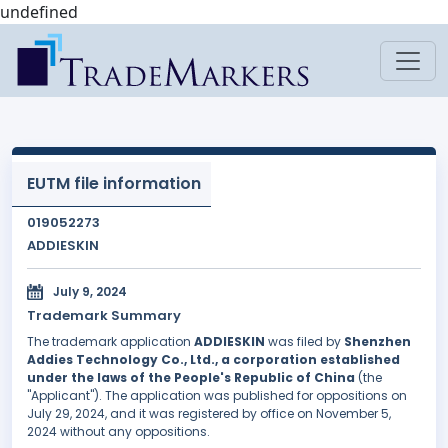
undefined
EUTM file information
019052273
ADDIESKIN
July 9, 2024
Trademark Summary
The trademark application
ADDIESKIN
was filed by
Shenzhen
Addies Technology Co., Ltd., a corporation established
under the laws of the People's Republic of China
(the
"Applicant"). The application was published for oppositions on
July 29, 2024, and it was registered by office on November 5,
2024 without any oppositions.