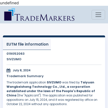
undefined
EUTM file information
019052063
SIVZUMO
July 8, 2024
Trademark Summary
The trademark application
SIVZUMO
was filed by
Taiyuan
Wangbeisheng Technology Co., Ltd., a corporation
established under the laws of the People's Republic of
China
(the "Applicant"). The application was published for
oppositions on July 15, 2024, and it was registered by office on
October 22, 2024 without any oppositions.