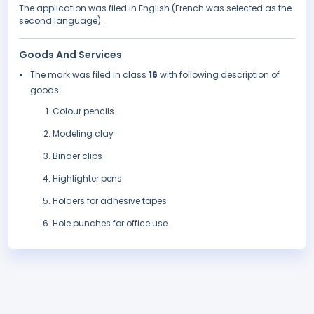
The application was filed in English (French was selected as the
second language).
Goods And Services
The mark was filed in class
16
with following description of
goods:
Colour pencils
Modeling clay
Binder clips
Highlighter pens
Holders for adhesive tapes
Hole punches for office use.