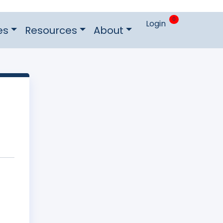
0
Login
es
Resources
About