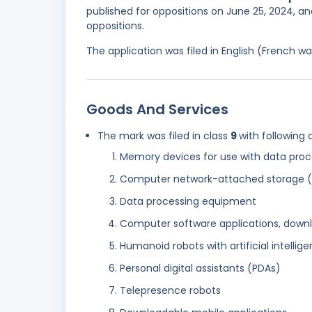
published for oppositions on June 25, 2024, an
oppositions.
The application was filed in English (French 
Goods And Services
The mark was filed in class
9
with following 
Memory devices for use with data proc
Computer network-attached storage 
Data processing equipment
Computer software applications, down
Humanoid robots with artificial intellige
Personal digital assistants (PDAs)
Telepresence robots