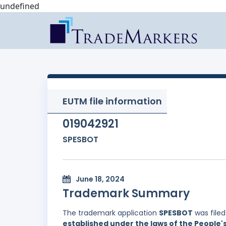
undefined
EUTM file information
019042921
SPESBOT
June 18, 2024
Trademark Summary
The trademark application
SPESBOT
was file
established under the laws of the People'