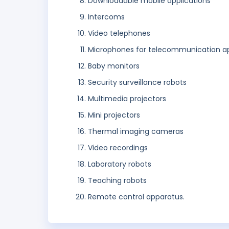
Downloadable mobile applications
Intercoms
Video telephones
Microphones for telecommunication a
Baby monitors
Security surveillance robots
Multimedia projectors
Mini projectors
Thermal imaging cameras
Video recordings
Laboratory robots
Teaching robots
Remote control apparatus.