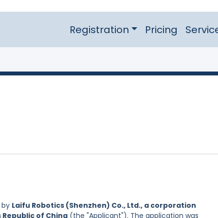
Registration
Pricing
Servic
d by
Laifu Robotics (Shenzhen) Co., Ltd., a corporation
s Republic of China
(the "Applicant"). The application was