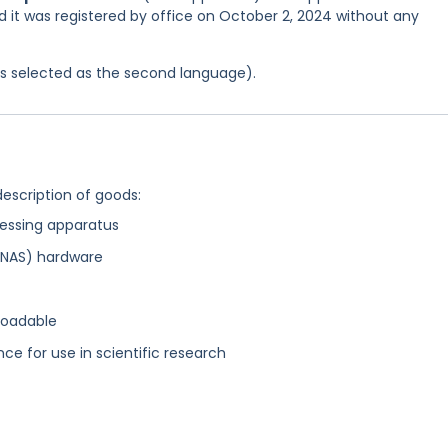
d it was registered by office on October 2, 2024 without any
was selected as the second language).
description of goods:
essing apparatus
(NAS) hardware
loadable
nce for use in scientific research