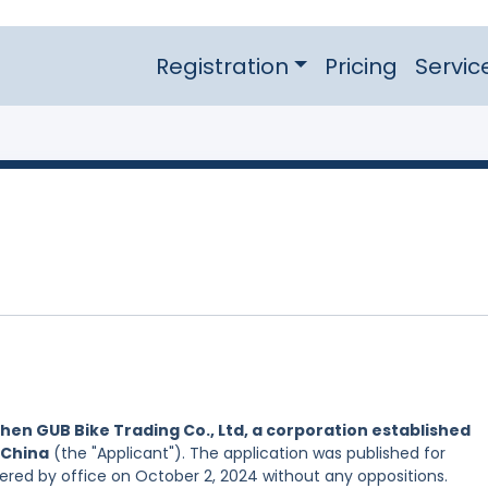
Registration
Pricing
Servic
hen GUB Bike Trading Co., Ltd, a corporation established
 China
(the "Applicant"). The application was published for
tered by office on October 2, 2024 without any oppositions.