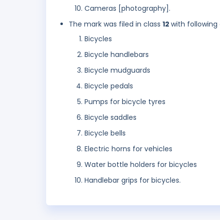
Cameras [photography].
The mark was filed in class
12
with following
Bicycles
Bicycle handlebars
Bicycle mudguards
Bicycle pedals
Pumps for bicycle tyres
Bicycle saddles
Bicycle bells
Electric horns for vehicles
Water bottle holders for bicycles
Handlebar grips for bicycles.