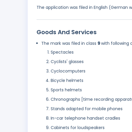
The application was filed in English (German 
Goods And Services
The mark was filed in class
9
with following 
Spectacles
Cyclists' glasses
Cyclocomputers
Bicycle helmets
Sports helmets
Chronographs [time recording apparat
Stands adapted for mobile phones
In-car telephone handset cradles
Cabinets for loudspeakers