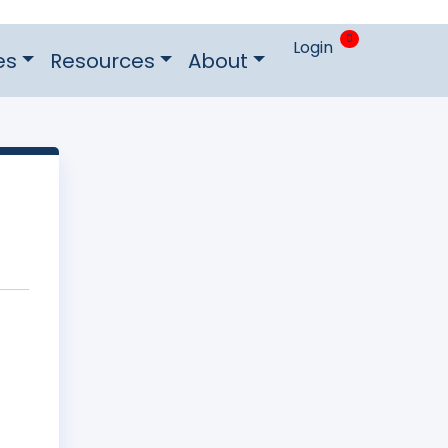
0
Login
es
Resources
About