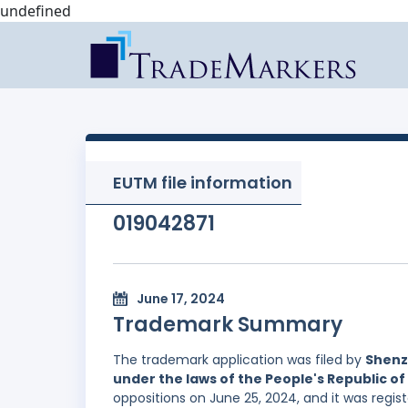
undefined
EUTM file information
019042871
June 17, 2024
Trademark Summary
The trademark application was filed by
Shenz
under the laws of the People's Republic of
oppositions on June 25, 2024, and it was regis