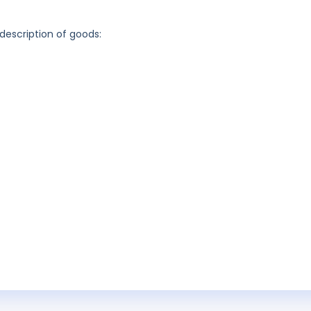
 description of goods: