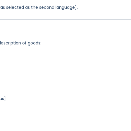
was selected as the second language).
description of goods:
us]