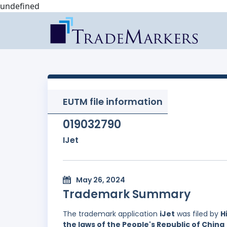
undefined
EUTM file information
019032790
IJet
May 26, 2024
Trademark Summary
The trademark application
iJet
was filed by
H
the laws of the People's Republic of China