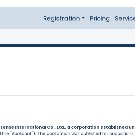
Registration
Pricing
Servic
isense International Co., Ltd., a corporation established u
(the "Applicant"). The application was published for oppositions