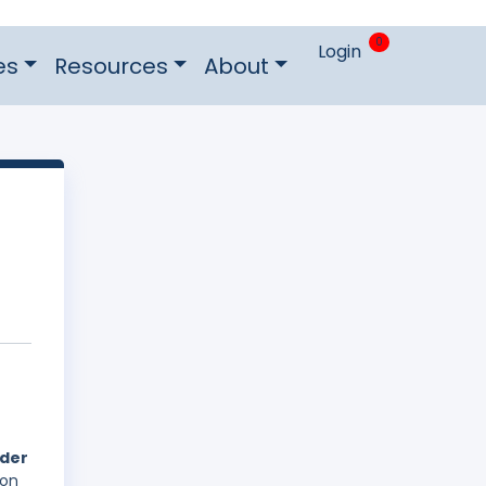
0
Login
es
Resources
About
nder
 on