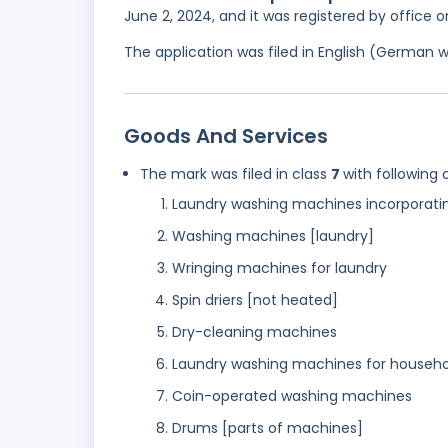
June 2, 2024, and it was registered by office
The application was filed in English (German 
Goods And Services
The mark was filed in class
7
with following 
Laundry washing machines incorporatin
Washing machines [laundry]
Wringing machines for laundry
Spin driers [not heated]
Dry-cleaning machines
Laundry washing machines for househo
Coin-operated washing machines
Drums [parts of machines]