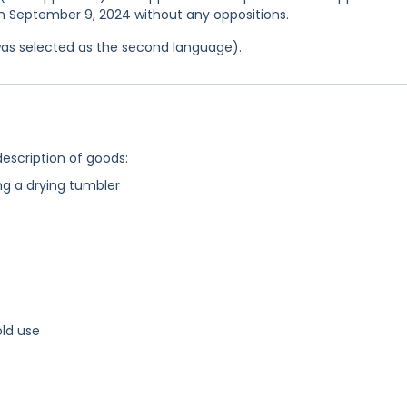
 on September 9, 2024 without any oppositions.
was selected as the second language).
description of goods:
g a drying tumbler
ld use