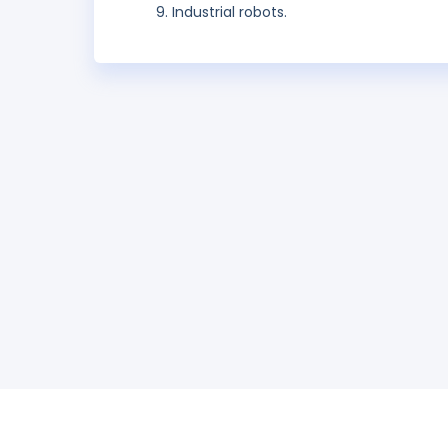
Industrial robots.