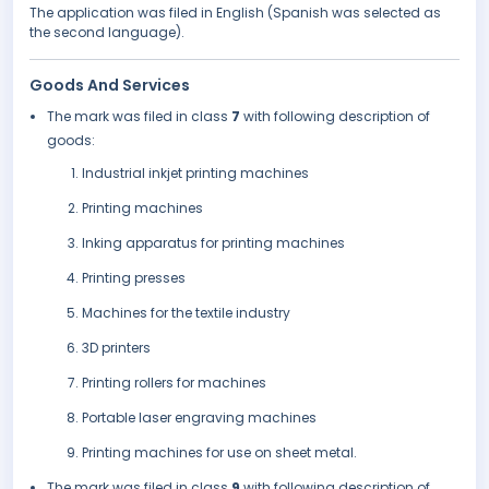
The application was filed in English (Spanish was selected as
the second language).
Goods And Services
The mark was filed in class
7
with following description of
goods:
Industrial inkjet printing machines
Printing machines
Inking apparatus for printing machines
Printing presses
Machines for the textile industry
3D printers
Printing rollers for machines
Portable laser engraving machines
Printing machines for use on sheet metal.
The mark was filed in class
9
with following description of