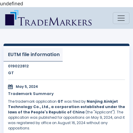
undefined
EUTM file information
019022812
GT
May 5, 2024
Trademark Summary
The trademark application
GT
was filed by
Nanjing Ainkjet
Technology Co., Ltd., a corporation established under the
laws of the People's Republic of China
(the "Applicant"). The
application was published for oppositions on May 9, 2024, and it
was registered by office on August 16, 2024 without any
oppositions.