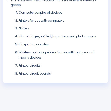
goods:
Computer peripheral devices
Printers for use with computers
Plotters
Ink cartridges,unfilled, for printers and photocopiers
Blueprint apparatus
Wireless portable printers for use with laptops and
mobile devices
Printed circuits
Printed circuit boards.