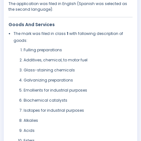
The application was filed in English (Spanish was selected as
the second language).
Goods And Services
The mark was filed in class
1
with following description of
goods:
Fulling preparations
Additives, chemical, to motor fuel
Glass-staining chemicals
Galvanizing preparations
Emollients for industrial purposes
Biochemical catalysts
Isotopes for industrial purposes
Alkalies
Acids
Esters