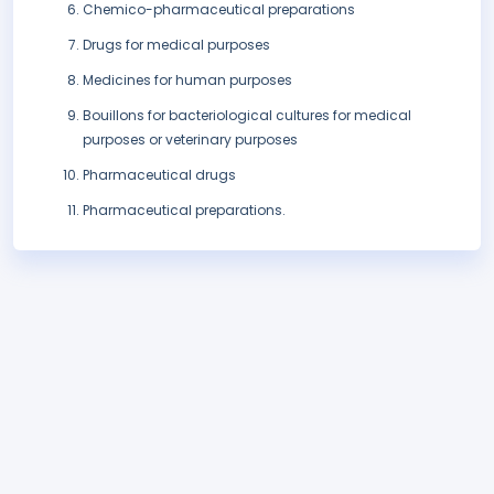
Chemico-pharmaceutical preparations
Drugs for medical purposes
Medicines for human purposes
Bouillons for bacteriological cultures for medical
purposes or veterinary purposes
Pharmaceutical drugs
Pharmaceutical preparations.