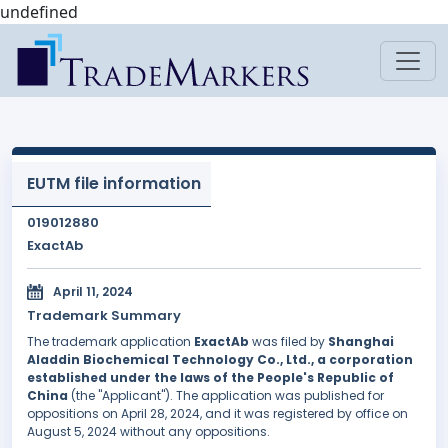
undefined
EUTM file information
019012880
ExactAb
April 11, 2024
Trademark Summary
The trademark application
ExactAb
was filed by
Shanghai
Aladdin Biochemical Technology Co., Ltd., a corporation
established under the laws of the People's Republic of
China
(the "Applicant"). The application was published for
oppositions on April 28, 2024, and it was registered by office on
August 5, 2024 without any oppositions.