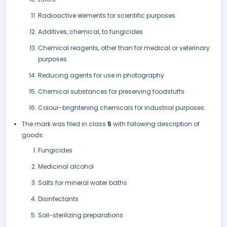
Radioactive elements for scientific purposes
Additives, chemical, to fungicides
Chemical reagents, other than for medical or veterinary
purposes
Reducing agents for use in photography
Chemical substances for preserving foodstuffs
Colour-brightening chemicals for industrial purposes.
The mark was filed in class
5
with following description of
goods:
Fungicides
Medicinal alcohol
Salts for mineral water baths
Disinfectants
Soil-sterilizing preparations