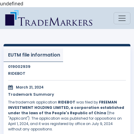
undefined
EUTM file information
019002939
RIDEBOT
March 21, 2024
Trademark Summary
The trademark application
RIDEBOT
was filed by
FREEMAN
INVESTMENT HOLDING LIMITED, a corporation established
under the laws of the People's Republic of China
(the
"Applicant"). The application was published for oppositions on
April 1, 2024, and it was registered by office on July 9, 2024
without any oppositions.