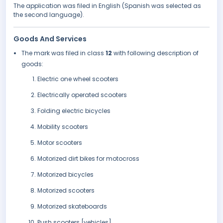
The application was filed in English (Spanish was selected as
the second language).
Goods And Services
The mark was filed in class
12
with following description of
goods:
Electric one wheel scooters
Electrically operated scooters
Folding electric bicycles
Mobility scooters
Motor scooters
Motorized dirt bikes for motocross
Motorized bicycles
Motorized scooters
Motorized skateboards
Push scooters [vehicles]