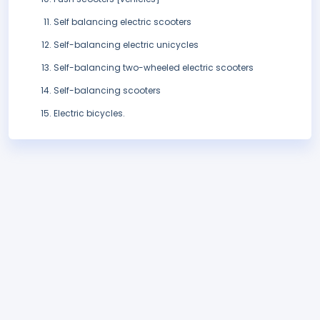
Self balancing electric scooters
Self-balancing electric unicycles
Self-balancing two-wheeled electric scooters
Self-balancing scooters
Electric bicycles.