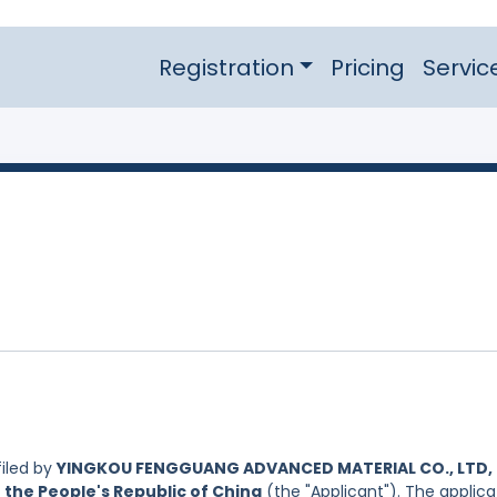
Registration
Pricing
Servic
iled by
YINGKOU FENGGUANG ADVANCED MATERIAL CO., LTD,
 the People's Republic of China
(the "Applicant"). The applica