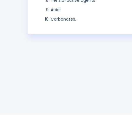
Tensio-active agents
Acids
Carbonates.