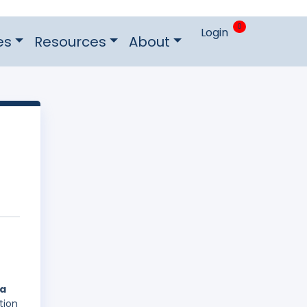
0
Login
es
Resources
About
 a
tion