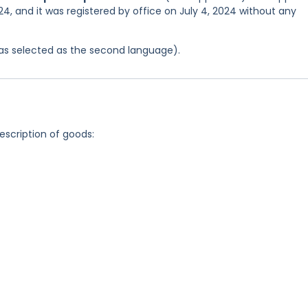
4, and it was registered by office on July 4, 2024 without any
 was selected as the second language).
description of goods: