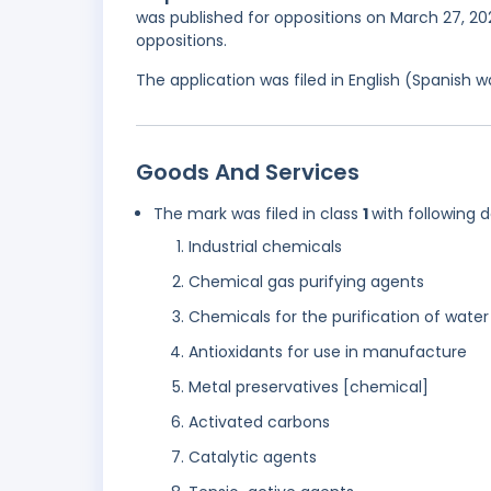
was published for oppositions on March 27, 202
oppositions.
The application was filed in English (Spanish
Goods And Services
The mark was filed in class
1
with following 
Industrial chemicals
Chemical gas purifying agents
Chemicals for the purification of water
Antioxidants for use in manufacture
Metal preservatives [chemical]
Activated carbons
Catalytic agents