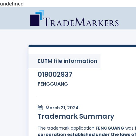
undefined
EUTM file information
019002937
FENGGUANG
March 21, 2024
Trademark Summary
The trademark application
FENGGUANG
was f
corporation established under the laws of