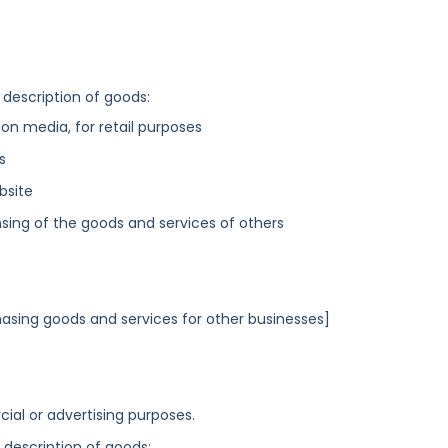
 description of goods:
n media, for retail purposes
s
bsite
sing of the goods and services of others
asing goods and services for other businesses]
ial or advertising purposes.
g description of goods: