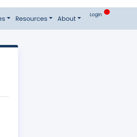
0
Login
es
Resources
About