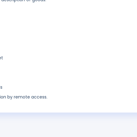
et
ls
ion by remote access.