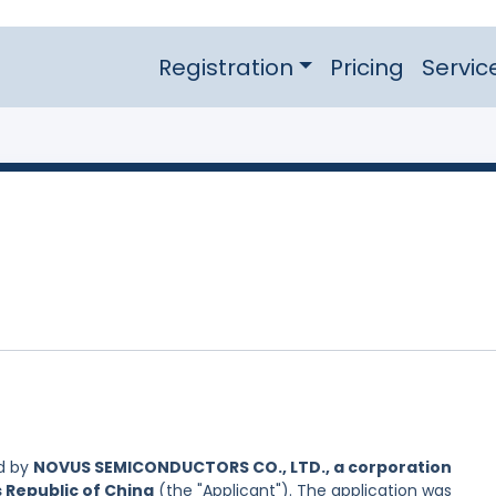
Registration
Pricing
Servic
d by
NOVUS SEMICONDUCTORS CO., LTD., a corporation
s Republic of China
(the "Applicant"). The application was