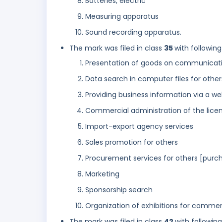
Batteries, electric
Measuring apparatus
Sound recording apparatus.
The mark was filed in class
35
with following
Presentation of goods on communicatio
Data search in computer files for other
Providing business information via a we
Commercial administration of the licen
Import-export agency services
Sales promotion for others
Procurement services for others [purch
Marketing
Sponsorship search
Organization of exhibitions for commerc
The mark was filed in class
42
with followin