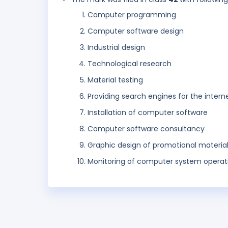
Computer programming
Computer software design
Industrial design
Technological research
Material testing
Providing search engines for the intern
Installation of computer software
Computer software consultancy
Graphic design of promotional materia
Monitoring of computer system operat