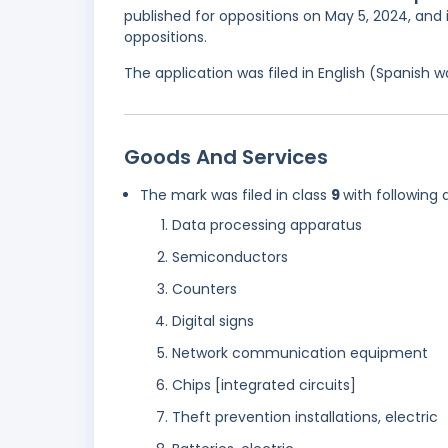
published for oppositions on May 5, 2024, and 
oppositions.
The application was filed in English (Spanish
Goods And Services
The mark was filed in class
9
with following 
Data processing apparatus
Semiconductors
Counters
Digital signs
Network communication equipment
Chips [integrated circuits]
Theft prevention installations, electric