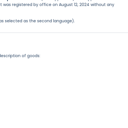
it was registered by office on August 12, 2024 without any
 was selected as the second language).
description of goods: