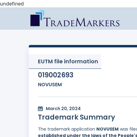
undefined
EUTM file information
019002693
NOVUSEM
March 20, 2024
Trademark Summary
The trademark application
NOVUSEM
was file
established under the laws of the People'