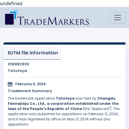
undefined
EUTM file information
018982933
Tatotoya
February 5, 2024
Trademark Summary
The trademark application
Tatotoya
was filed by
Chengdu
Fannajiaju Co., Ltd., a corporation established under the
laws of the People's Republic of China
(the "Applicant"). The
application was published for oppositions on February 12, 2024,
and it was registered by office on May 21, 2024 without any
oppositions.