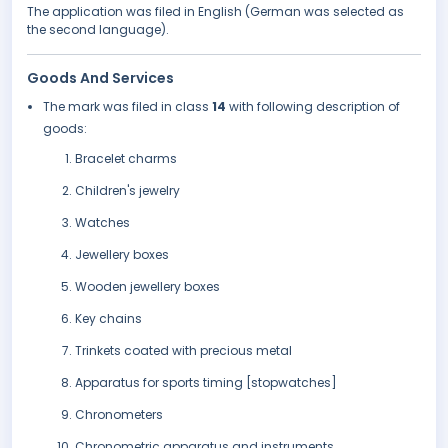
The application was filed in English (German was selected as
the second language).
Goods And Services
The mark was filed in class
14
with following description of
goods:
Bracelet charms
Children's jewelry
Watches
Jewellery boxes
Wooden jewellery boxes
Key chains
Trinkets coated with precious metal
Apparatus for sports timing [stopwatches]
Chronometers
Chronometric apparatus and instruments