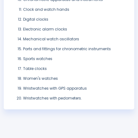
Clock and watch hands
Digital clocks
Electronic alarm clocks
Mechanical watch oscillators
Parts and fittings for chronometric instruments
Sports watches
Table clocks
Women's watches
Wristwatches with GPS apparatus
Wristwatches with pedometers.