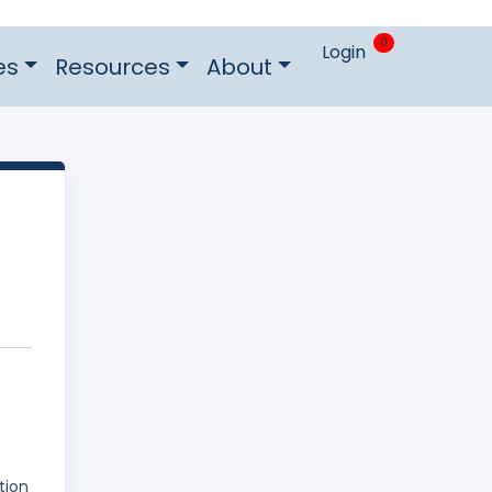
0
Login
es
Resources
About
tion