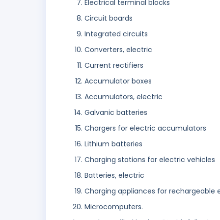
Electrical terminal blocks
Circuit boards
Integrated circuits
Converters, electric
Current rectifiers
Accumulator boxes
Accumulators, electric
Galvanic batteries
Chargers for electric accumulators
Lithium batteries
Charging stations for electric vehicles
Batteries, electric
Charging appliances for rechargeable
Microcomputers.