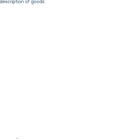
 description of goods: