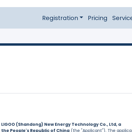
Registration
Pricing
Servic
y
LIGOO (Shandong) New Energy Technology Co., Ltd, a
 the People's Republic of China
(the "Applicant"). The applica