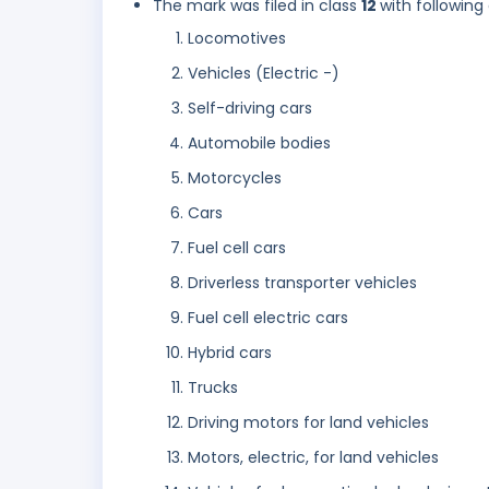
The mark was filed in class
12
with following
Locomotives
Vehicles (Electric -)
Self-driving cars
Automobile bodies
Motorcycles
Cars
Fuel cell cars
Driverless transporter vehicles
Fuel cell electric cars
Hybrid cars
Trucks
Driving motors for land vehicles
Motors, electric, for land vehicles