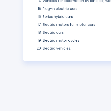
Vehicles for locomotion by land, air, wate
Plug-in electric cars
Series hybrid cars
Electric motors for motor cars
Electric cars
Electric motor cycles
Electric vehicles.