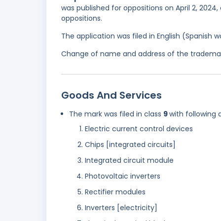
was published for oppositions on April 2, 2024,
oppositions.
The application was filed in English (Spanish
Change of name and address of the trademark 
Goods And Services
The mark was filed in class
9
with following 
Electric current control devices
Chips [integrated circuits]
Integrated circuit module
Photovoltaic inverters
Rectifier modules
Inverters [electricity]