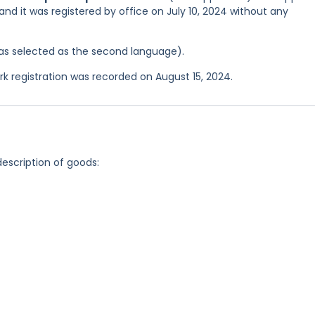
 and it was registered by office on July 10, 2024 without any
 was selected as the second language).
registration was recorded on August 15, 2024.
description of goods: