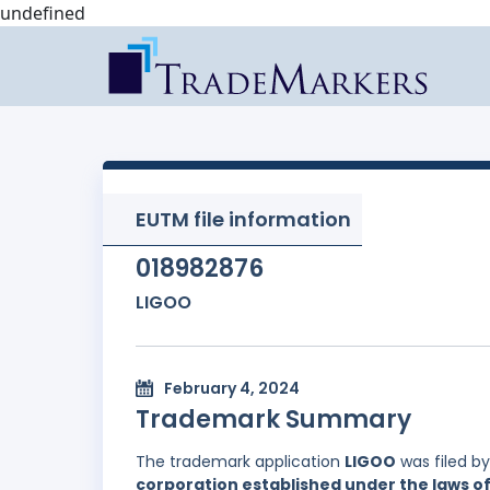
undefined
EUTM file information
018982876
LIGOO
February 4, 2024
Trademark Summary
The trademark application
LIGOO
was filed b
corporation established under the laws of