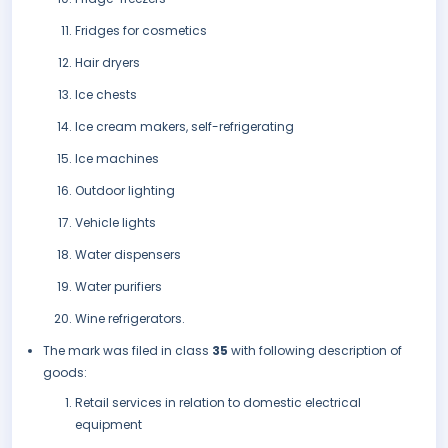
Fridges for cosmetics
Hair dryers
Ice chests
Ice cream makers, self-refrigerating
Ice machines
Outdoor lighting
Vehicle lights
Water dispensers
Water purifiers
Wine refrigerators.
The mark was filed in class
35
with following description of
goods:
Retail services in relation to domestic electrical
equipment