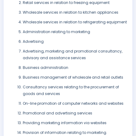
Retail services in relation to freezing equipment
Wholesale services in relation to kitchen appliances
Wholesale services in relation to refrigerating equipment
Administration relating to marketing
Advertising
Advertising, marketing and promotional consultancy,
advisory and assistance services
Business administration
Business management of wholesale and retail outlets
Consultancy services relating to the procurement of
goods and services
On-line promotion of computer networks and websites
Promotional and advertising services
Providing marketing information via websites
Provision of information relating to marketing.