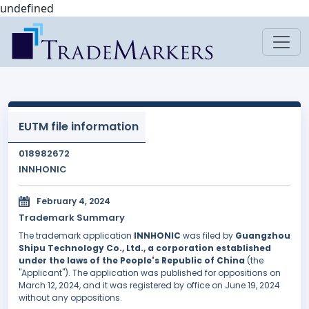
undefined
EUTM file information
018982672
INNHONIC
February 4, 2024
Trademark Summary
The trademark application
INNHONIC
was filed by
Guangzhou
Shipu Technology Co., Ltd., a corporation established
under the laws of the People's Republic of China
(the
"Applicant"). The application was published for oppositions on
March 12, 2024, and it was registered by office on June 19, 2024
without any oppositions.