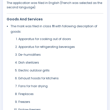
The application was filed in English (French was selected as the
second language).
Goods And Services
The mark was filed in class
11
with following description of
goods:
Apparatus for cooking out of doors
Apparatus for refrigerating beverages
De-humidifiers
Dish sterilizers
Electric outdoor grills
Exhaust hoods for kitchens
Fans for hair drying
Fireplaces
Freezers
Fridge-freezers