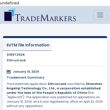
undefined
EUTM file information
018972926
Sthrucrack
January 10, 2024
Trademark Summary
The trademark application
Sthrucrack
was filed by
Shenzhen
Angeliqi Technology Co., Ltd., a corporation established
under the laws of the People's Republic of China
(the
"Applicant"). The application was published for oppositions on
January 15, 2024, and it was registered by office on April 23, 2024
without any oppositions.