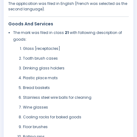
The application was filed in English (French was selected as the
second language).
Goods And Services
The mark was filed in class
21
with following description of
goods:
Glass [receptacles]
Tooth brush cases
Drinking glass holders
Plastic place mats
Bread baskets
Stainless steel wire balls for cleaning
Wine glasses
Cooling racks for baked goods
Floor brushes
Rolling pins