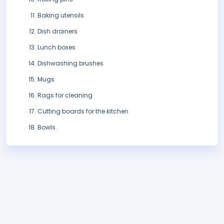
Baking utensils
Dish drainers
Lunch boxes
Dishwashing brushes
Mugs
Rags for cleaning
Cutting boards for the kitchen
Bowls.