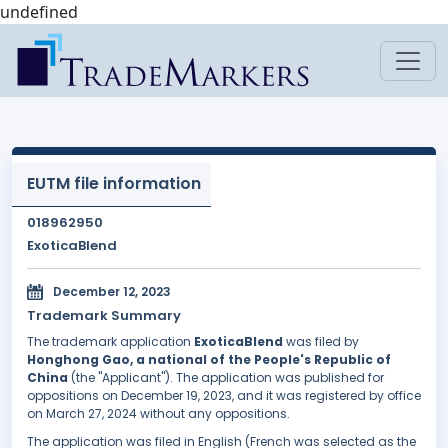
undefined
EUTM file information
018962950
ExoticaBlend
December 12, 2023
Trademark Summary
The trademark application
ExoticaBlend
was filed by
Honghong Gao, a national of the People's Republic of
China
(the "Applicant"). The application was published for
oppositions on December 19, 2023, and it was registered by office
on March 27, 2024 without any oppositions.
The application was filed in English (French was selected as the