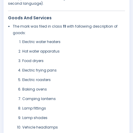
second language).
Goods And Services
The mark was filed in class
11
with following description of
goods:
Electric water heaters
Hot water apparatus
Food dryers
Electric frying pans
Electric roasters
Baking ovens
Camping lanterns
Lamp fittings
Lamp shades
Vehicle headlamps