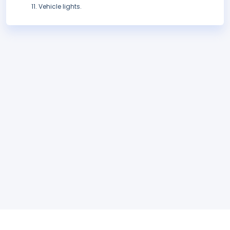
Vehicle lights.