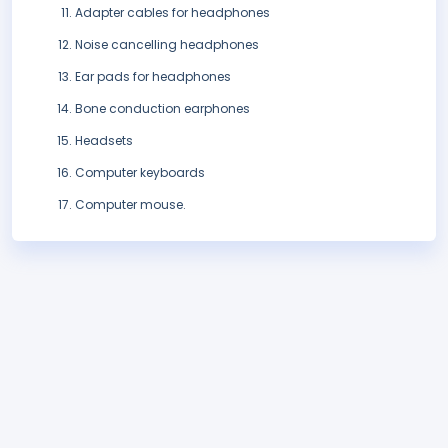
Adapter cables for headphones
Noise cancelling headphones
Ear pads for headphones
Bone conduction earphones
Headsets
Computer keyboards
Computer mouse.