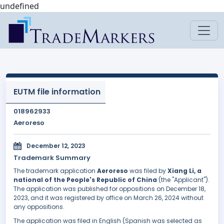
undefined
EUTM file information
018962933
Aeroreso
December 12, 2023
Trademark Summary
The trademark application
Aeroreso
was filed by
Xiang Li, a
national of the People's Republic of China
(the "Applicant").
The application was published for oppositions on December 18,
2023, and it was registered by office on March 26, 2024 without
any oppositions.
The application was filed in English (Spanish was selected as