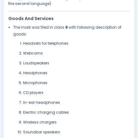
the second language).
Goods And Services
The mark was filed in class
9
with following description of
goods:
Headsets for telephones
Webcams
Loudspeakers
Headphones
Microphones
CD players
In-ear headphones
Electric charging cables
Wireless chargers
Soundbar speakers