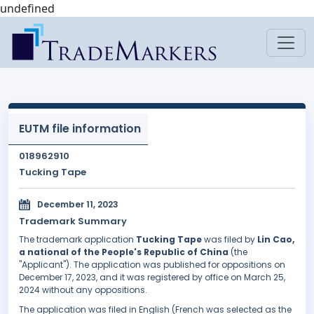
undefined
EUTM file information
018962910
Tucking Tape
December 11, 2023
Trademark Summary
The trademark application
Tucking Tape
was filed by
Lin Cao,
a national of the People's Republic of China
(the
"Applicant"). The application was published for oppositions on
December 17, 2023, and it was registered by office on March 25,
2024 without any oppositions.
The application was filed in English (French was selected as the