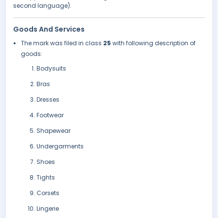
second language).
Goods And Services
The mark was filed in class
25
with following description of
goods:
Bodysuits
Bras
Dresses
Footwear
Shapewear
Undergarments
Shoes
Tights
Corsets
Lingerie