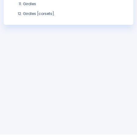
Girdles
Girdles [corsets].