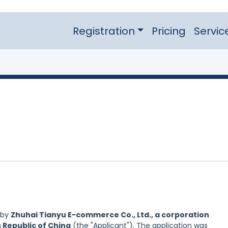
Registration
Pricing
Servic
 by
Zhuhai Tianyu E-commerce Co., Ltd., a corporation
s Republic of China
(the "Applicant"). The application was