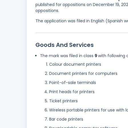
published for oppositions on December 19, 202
oppositions.
The application was filed in English (Spanish
Goods And Services
The mark was filed in class
9
with following 
Colour document printers
Document printers for computers
Point-of-sale terminals
Print heads for printers
Ticket printers
Wireless portable printers for use with
Bar code printers