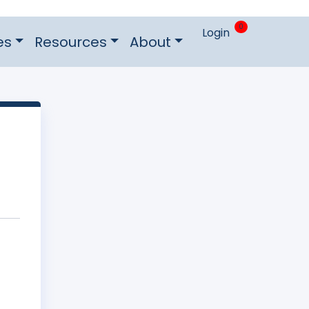
0
Login
es
Resources
About