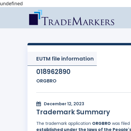
undefined
EUTM file information
018962890
ORGBRO
December 12, 2023
Trademark Summary
The trademark application
ORGBRO
was filed
established under the laws of the People'