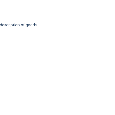
 description of goods: