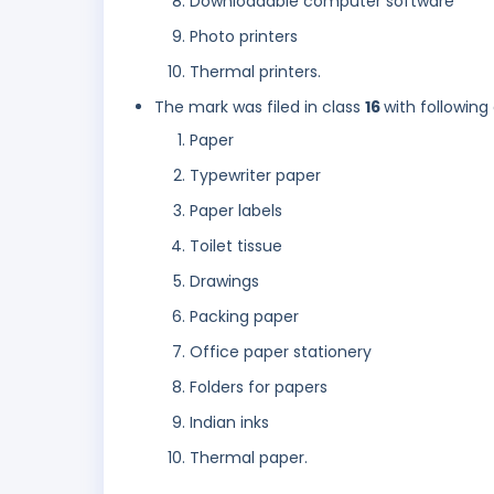
Downloadable computer software
Photo printers
Thermal printers.
The mark was filed in class
16
with following
Paper
Typewriter paper
Paper labels
Toilet tissue
Drawings
Packing paper
Office paper stationery
Folders for papers
Indian inks
Thermal paper.