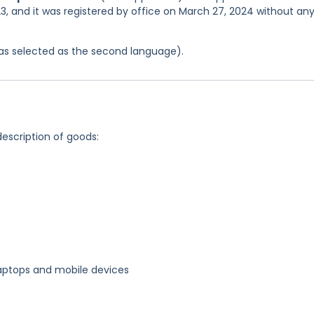
3, and it was registered by office on March 27, 2024 without an
 was selected as the second language).
description of goods:
 laptops and mobile devices