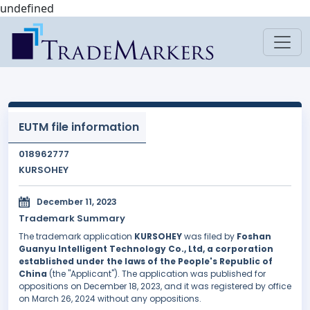
undefined
EUTM file information
018962777
KURSOHEY
December 11, 2023
Trademark Summary
The trademark application
KURSOHEY
was filed by
Foshan
Guanyu Intelligent Technology Co., Ltd, a corporation
established under the laws of the People's Republic of
China
(the "Applicant"). The application was published for
oppositions on December 18, 2023, and it was registered by office
on March 26, 2024 without any oppositions.