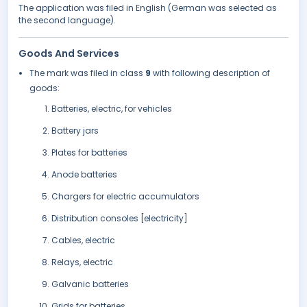
The application was filed in English (German was selected as
the second language).
Goods And Services
The mark was filed in class
9
with following description of
goods:
Batteries, electric, for vehicles
Battery jars
Plates for batteries
Anode batteries
Chargers for electric accumulators
Distribution consoles [electricity]
Cables, electric
Relays, electric
Galvanic batteries
Grids for batteries