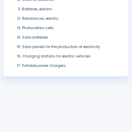
Batteries, electric
Resistances, electric
Photovoltaic cells
Solar batteries
Solar panels for the production of electricity
Charging stations for electric vehicles
Portable power chargers.