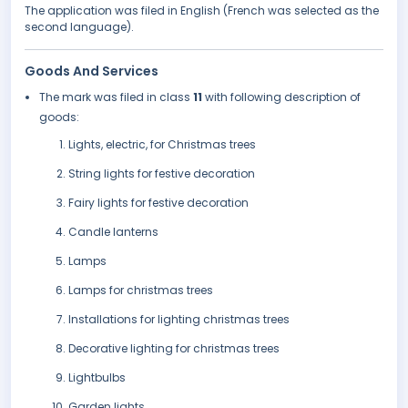
The application was filed in English (French was selected as the
second language).
Goods And Services
The mark was filed in class
11
with following description of
goods:
Lights, electric, for Christmas trees
String lights for festive decoration
Fairy lights for festive decoration
Candle lanterns
Lamps
Lamps for christmas trees
Installations for lighting christmas trees
Decorative lighting for christmas trees
Lightbulbs
Garden lights