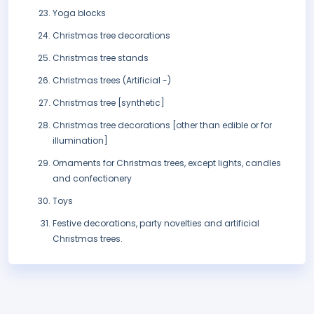
Yoga blocks
Christmas tree decorations
Christmas tree stands
Christmas trees (Artificial -)
Christmas tree [synthetic]
Christmas tree decorations [other than edible or for
illumination]
Ornaments for Christmas trees, except lights, candles
and confectionery
Toys
Festive decorations, party novelties and artificial
Christmas trees.