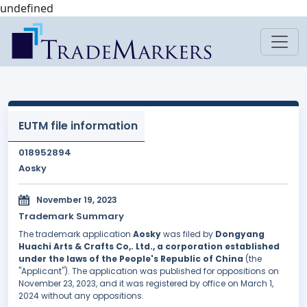
undefined
EUTM file information
018952894
Aosky
November 19, 2023
Trademark Summary
The trademark application
Aosky
was filed by
Dongyang
Huachi Arts & Crafts Co,. Ltd., a corporation established
under the laws of the People's Republic of China
(the
"Applicant"). The application was published for oppositions on
November 23, 2023, and it was registered by office on March 1,
2024 without any oppositions.