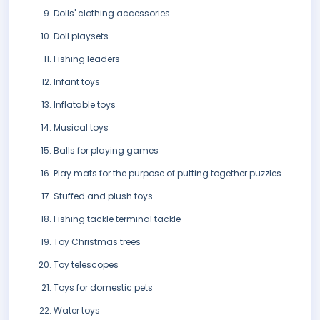
Dolls' clothing accessories
Doll playsets
Fishing leaders
Infant toys
Inflatable toys
Musical toys
Balls for playing games
Play mats for the purpose of putting together puzzles
Stuffed and plush toys
Fishing tackle terminal tackle
Toy Christmas trees
Toy telescopes
Toys for domestic pets
Water toys