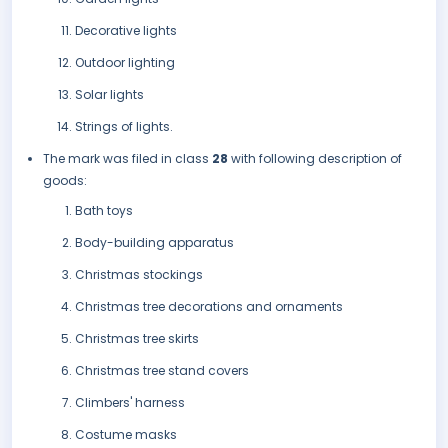
Decorative lights
Outdoor lighting
Solar lights
Strings of lights.
The mark was filed in class
28
with following description of
goods:
Bath toys
Body-building apparatus
Christmas stockings
Christmas tree decorations and ornaments
Christmas tree skirts
Christmas tree stand covers
Climbers' harness
Costume masks