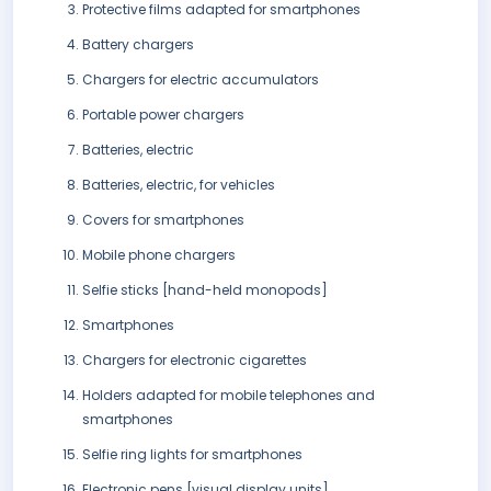
Protective films adapted for smartphones
Battery chargers
Chargers for electric accumulators
Portable power chargers
Batteries, electric
Batteries, electric, for vehicles
Covers for smartphones
Mobile phone chargers
Selfie sticks [hand-held monopods]
Smartphones
Chargers for electronic cigarettes
Holders adapted for mobile telephones and
smartphones
Selfie ring lights for smartphones
Electronic pens [visual display units]