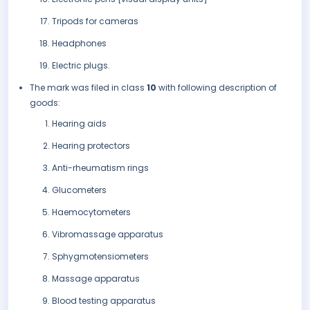
Tripods for cameras
Headphones
Electric plugs.
The mark was filed in class
10
with following description of
goods:
Hearing aids
Hearing protectors
Anti-rheumatism rings
Glucometers
Haemocytometers
Vibromassage apparatus
Sphygmotensiometers
Massage apparatus
Blood testing apparatus