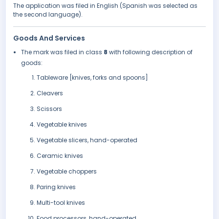
The application was filed in English (Spanish was selected as
the second language).
Goods And Services
The mark was filed in class
8
with following description of
goods:
Tableware [knives, forks and spoons]
Cleavers
Scissors
Vegetable knives
Vegetable slicers, hand-operated
Ceramic knives
Vegetable choppers
Paring knives
Multi-tool knives
Food processors, hand-operated