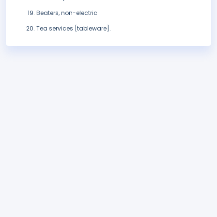
Beaters, non-electric
Tea services [tableware].