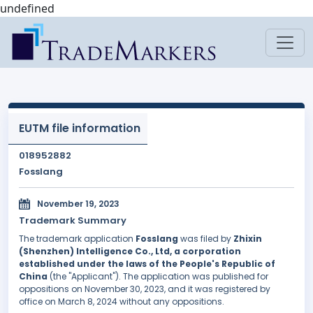
undefined
EUTM file information
018952882
Fosslang
November 19, 2023
Trademark Summary
The trademark application
Fosslang
was filed by
Zhixin
(Shenzhen) Intelligence Co., Ltd, a corporation
established under the laws of the People's Republic of
China
(the "Applicant"). The application was published for
oppositions on November 30, 2023, and it was registered by
office on March 8, 2024 without any oppositions.