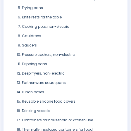
Frying pans
Knife rests for the table
Cooking pots, non-electric
Cauldrons
Saucers
Pressure cookers, non-electric
Dripping pans
Deep fryers, non-electric
Earthenware saucepans
Lunch boxes
Reusable silicone food covers
Drinking vessels
Containers for household or kitchen use
Thermally insulated containers for food