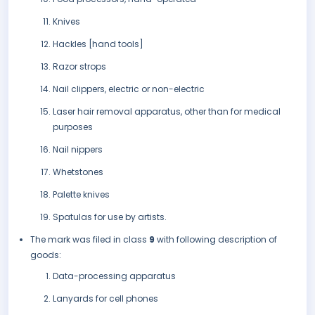
Knives
Hackles [hand tools]
Razor strops
Nail clippers, electric or non-electric
Laser hair removal apparatus, other than for medical
purposes
Nail nippers
Whetstones
Palette knives
Spatulas for use by artists.
The mark was filed in class
9
with following description of
goods:
Data-processing apparatus
Lanyards for cell phones