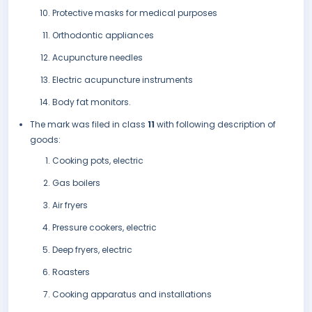
Protective masks for medical purposes
Orthodontic appliances
Acupuncture needles
Electric acupuncture instruments
Body fat monitors.
The mark was filed in class
11
with following description of
goods:
Cooking pots, electric
Gas boilers
Air fryers
Pressure cookers, electric
Deep fryers, electric
Roasters
Cooking apparatus and installations