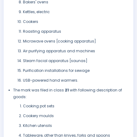
Bakers' ovens
Kettles, electric
Cookers
Roasting apparatus
Microwave ovens [cooking apparatus]
Air purifying apparatus and machines
Steam facial apparatus [saunas]
Purification installations for sewage
USB-powered hand warmers.
The mark was filed in class
21
with following description of
goods:
Cooking pot sets
Cookery moulds
Kitchen utensils
Tableware, other than knives, forks and spoons