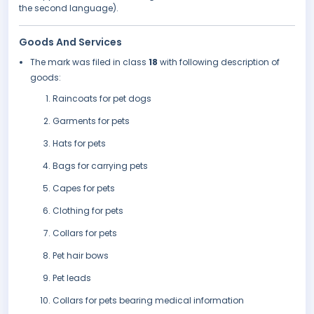
the second language).
Goods And Services
The mark was filed in class
18
with following description of
goods:
Raincoats for pet dogs
Garments for pets
Hats for pets
Bags for carrying pets
Capes for pets
Clothing for pets
Collars for pets
Pet hair bows
Pet leads
Collars for pets bearing medical information