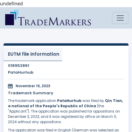
undefined
EUTM file information
018952861
PataHurhub
November 19, 2023
Trademark Summary
The trademark application
PataHurhub
was filed by
Qin Tian,
a national of the People's Republic of China
(the
"Applicant"). The application was published for oppositions on
December 3, 2023, and it was registered by office on March 11,
2024 without any oppositions.
The application was filed in English (German was selected as