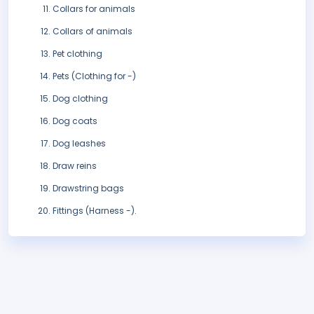
Collars for animals
Collars of animals
Pet clothing
Pets (Clothing for -)
Dog clothing
Dog coats
Dog leashes
Draw reins
Drawstring bags
Fittings (Harness -).