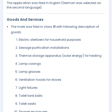
The application was filed in English (German was selected as
the second language).
Goods And Services
The mark was filed in class
11
with following description of
goods:
Electric sterilizers for household purposes
Sewage purification installations
Thermal storage apparatus [solar energy] for heating
Lamp casings
Lamp glasses
Ventilation hoods for stoves
Light fixtures
Toilet tank balls
Toilet seats
Shower enclosures