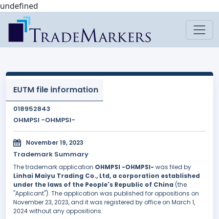
undefined
EUTM file information
018952843
OHMPSI -OHMPSI-
November 19, 2023
Trademark Summary
The trademark application
OHMPSI -OHMPSI-
was filed by
Linhai Maiyu Trading Co., Ltd, a corporation established
under the laws of the People's Republic of China
(the
"Applicant"). The application was published for oppositions on
November 23, 2023, and it was registered by office on March 1,
2024 without any oppositions.