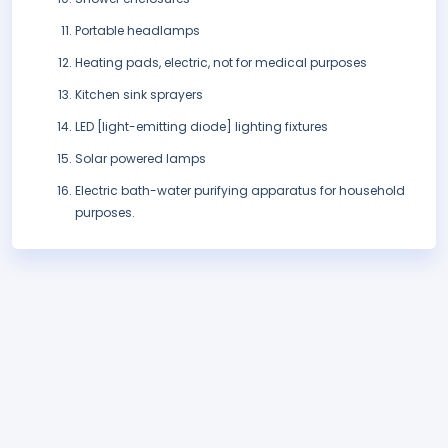
Portable headlamps
Heating pads, electric, not for medical purposes
Kitchen sink sprayers
LED [light-emitting diode] lighting fixtures
Solar powered lamps
Electric bath-water purifying apparatus for household
purposes.