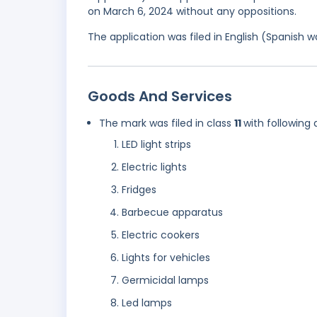
on March 6, 2024 without any oppositions.
The application was filed in English (Spanish
Goods And Services
The mark was filed in class
11
with following 
LED light strips
Electric lights
Fridges
Barbecue apparatus
Electric cookers
Lights for vehicles
Germicidal lamps
Led lamps