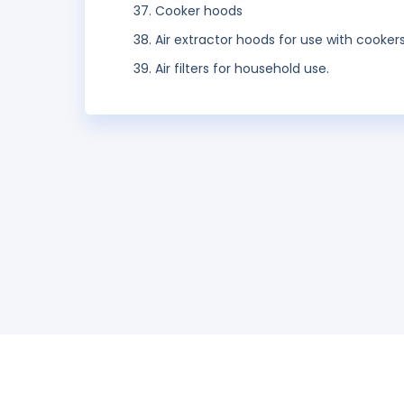
Cooker hoods
Air extractor hoods for use with cooker
Air filters for household use.