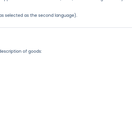
 was selected as the second language).
description of goods: