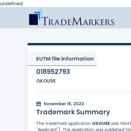
undefined
EUTM file information
018952793
OKOUSE
November 19, 2023
Trademark Summary
The trademark application
OKOUSE
was filed
"Applicant"). The application was published fo