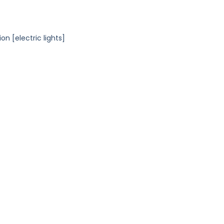
n [electric lights]