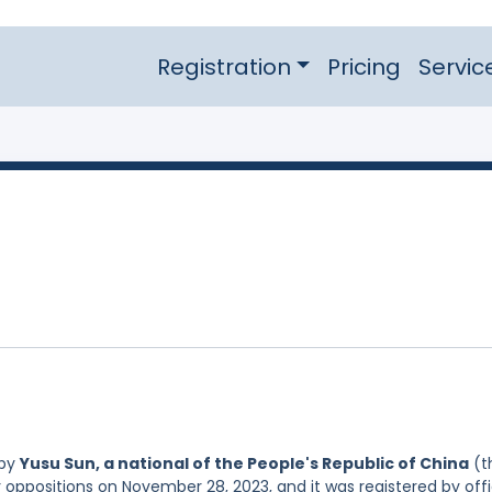
Registration
Pricing
Servic
 by
Yusu Sun, a national of the People's Republic of China
(t
r oppositions on November 28, 2023, and it was registered by off