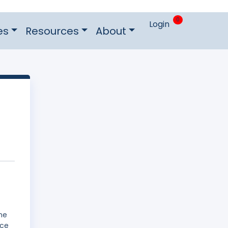
0
Login
es
Resources
About
he
ice