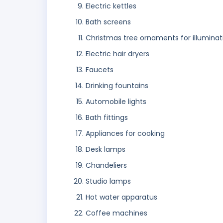
Electric kettles
Bath screens
Christmas tree ornaments for illuminatio
Electric hair dryers
Faucets
Drinking fountains
Automobile lights
Bath fittings
Appliances for cooking
Desk lamps
Chandeliers
Studio lamps
Hot water apparatus
Coffee machines