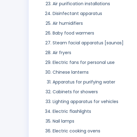
Air purification installations
Disinfectant apparatus
Air humidifiers
Baby food warmers
Steam facial apparatus [saunas]
Air fryers
Electric fans for personal use
Chinese lanterns
Apparatus for purifying water
Cabinets for showers
Lighting apparatus for vehicles
Electric flashlights
Nail lamps
Electric cooking ovens