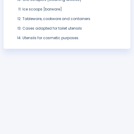
Ice scoops [barware]
Tableware, cookware and containers
Cases adapted for toilet utensils
Utensils for cosmetic purposes.