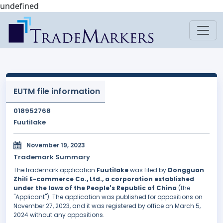
undefined
EUTM file information
018952768
Fuutilake
November 19, 2023
Trademark Summary
The trademark application
Fuutilake
was filed by
Dongguan
Zhili E-commerce Co., Ltd., a corporation established
under the laws of the People's Republic of China
(the
"Applicant"). The application was published for oppositions on
November 27, 2023, and it was registered by office on March 5,
2024 without any oppositions.