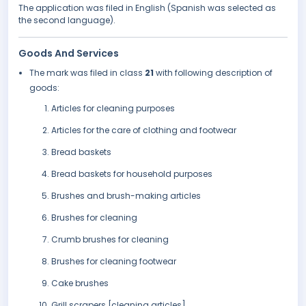
The application was filed in English (Spanish was selected as
the second language).
Goods And Services
The mark was filed in class
21
with following description of
goods:
Articles for cleaning purposes
Articles for the care of clothing and footwear
Bread baskets
Bread baskets for household purposes
Brushes and brush-making articles
Brushes for cleaning
Crumb brushes for cleaning
Brushes for cleaning footwear
Cake brushes
Grill scrapers [cleaning articles]