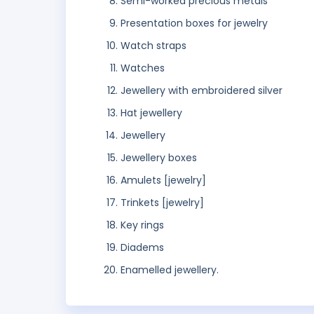
Semi-worked precious metals
Presentation boxes for jewelry
Watch straps
Watches
Jewellery with embroidered silver
Hat jewellery
Jewellery
Jewellery boxes
Amulets [jewelry]
Trinkets [jewelry]
Key rings
Diadems
Enamelled jewellery.