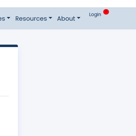
0
Login
es
Resources
About