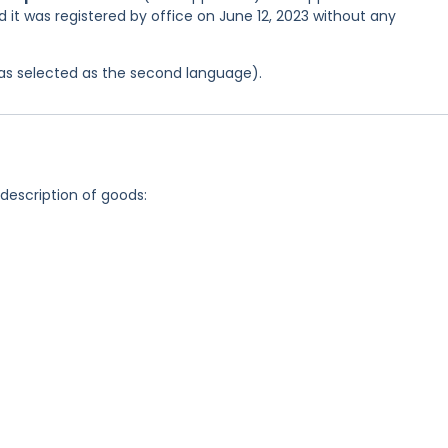
d it was registered by office on June 12, 2023 without any
 was selected as the second language).
 description of goods: