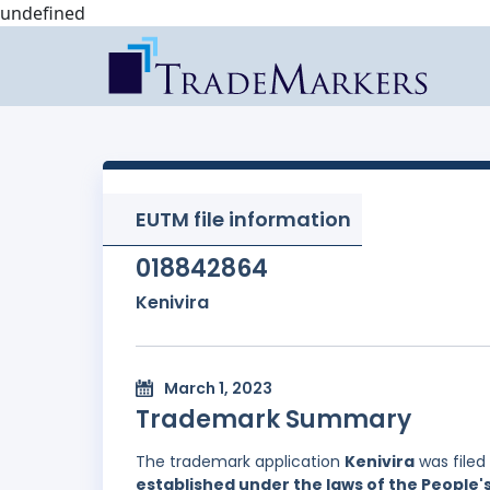
undefined
EUTM file information
018842864
Kenivira
March 1, 2023
Trademark Summary
The trademark application
Kenivira
was filed
established under the laws of the People'