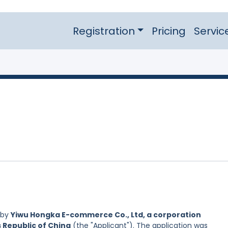
Registration
Pricing
Servic
 by
Yiwu Hongka E-commerce Co., Ltd, a corporation
s Republic of China
(the "Applicant"). The application was