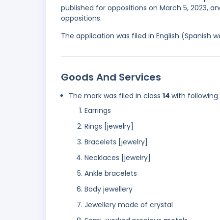
published for oppositions on March 5, 2023, an
oppositions.
The application was filed in English (Spanish
Goods And Services
The mark was filed in class
14
with following
Earrings
Rings [jewelry]
Bracelets [jewelry]
Necklaces [jewelry]
Ankle bracelets
Body jewellery
Jewellery made of crystal