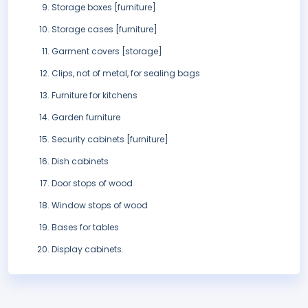
Storage boxes [furniture]
Storage cases [furniture]
Garment covers [storage]
Clips, not of metal, for sealing bags
Furniture for kitchens
Garden furniture
Security cabinets [furniture]
Dish cabinets
Door stops of wood
Window stops of wood
Bases for tables
Display cabinets.