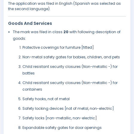
The application was filed in English (Spanish was selected as
the second language).
Goods And Services
The mark was filed in class
20
with following description of
goods:
Protective coverings for furniture [fitted]
Non-metal safety gates for babies, children, and pets
Child resistant security closures (Non-metallic -) for
bottles
Child resistant security closures (Non-metallic -) for
containers
Safety hooks, not of metal
Safety locking devices [not of metal, non-electric]
Safety locks [non-metallic, non-electric]
Expandable safety gates for door openings