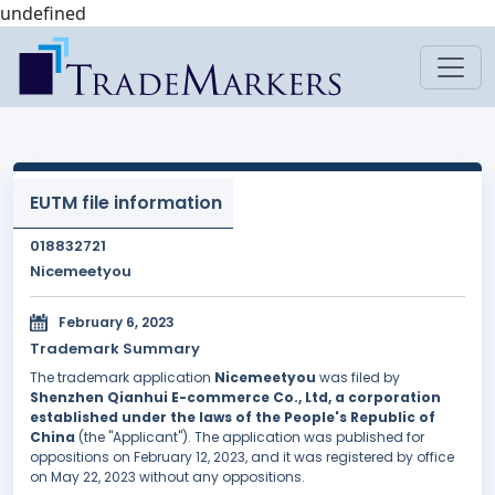
undefined
EUTM file information
018832721
Nicemeetyou
February 6, 2023
Trademark Summary
The trademark application
Nicemeetyou
was filed by
Shenzhen Qianhui E-commerce Co., Ltd, a corporation
established under the laws of the People's Republic of
China
(the "Applicant"). The application was published for
oppositions on February 12, 2023, and it was registered by office
on May 22, 2023 without any oppositions.