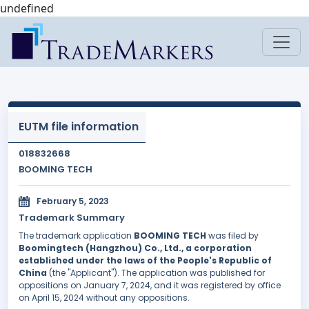
undefined
EUTM file information
018832668
BOOMING TECH
February 5, 2023
Trademark Summary
The trademark application
BOOMING TECH
was filed by
Boomingtech (Hangzhou) Co., Ltd., a corporation
established under the laws of the People's Republic of
China
(the "Applicant"). The application was published for
oppositions on January 7, 2024, and it was registered by office
on April 15, 2024 without any oppositions.