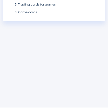
Trading cards for games
Game cards.