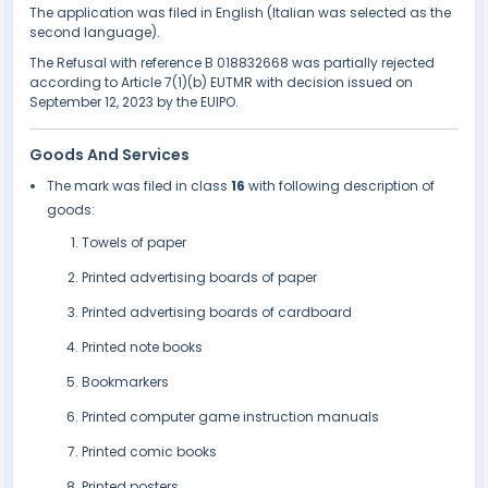
The application was filed in English (Italian was selected as the
second language).
The Refusal with reference B 018832668 was partially rejected
according to Article 7(1)(b) EUTMR with decision issued on
September 12, 2023 by the EUIPO.
Goods And Services
The mark was filed in class
16
with following description of
goods:
Towels of paper
Printed advertising boards of paper
Printed advertising boards of cardboard
Printed note books
Bookmarkers
Printed computer game instruction manuals
Printed comic books
Printed posters