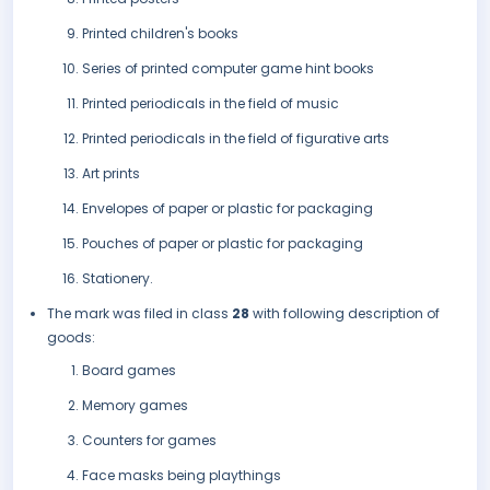
Printed children's books
Series of printed computer game hint books
Printed periodicals in the field of music
Printed periodicals in the field of figurative arts
Art prints
Envelopes of paper or plastic for packaging
Pouches of paper or plastic for packaging
Stationery.
The mark was filed in class
28
with following description of
goods:
Board games
Memory games
Counters for games
Face masks being playthings