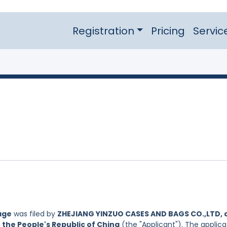
Registration
Pricing
Servic
age
was filed by
ZHEJIANG YINZUO CASES AND BAGS CO.,LTD, 
 the People's Republic of China
(the "Applicant"). The applica