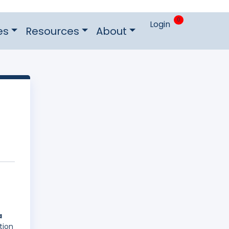
0
Login
es
Resources
About
a
tion