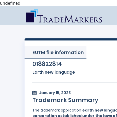
undefined
EUTM file information
018822814
Earth new language
January 15, 2023
Trademark Summary
The trademark application
earth new langu
corporation established under the laws of