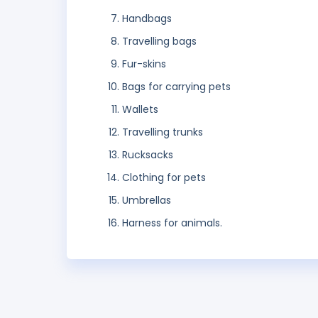
Handbags
Travelling bags
Fur-skins
Bags for carrying pets
Wallets
Travelling trunks
Rucksacks
Clothing for pets
Umbrellas
Harness for animals.