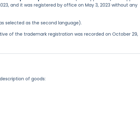
023, and it was registered by office on May 3, 2023 without any
 was selected as the second language).
ve of the trademark registration was recorded on October 29,
 description of goods: