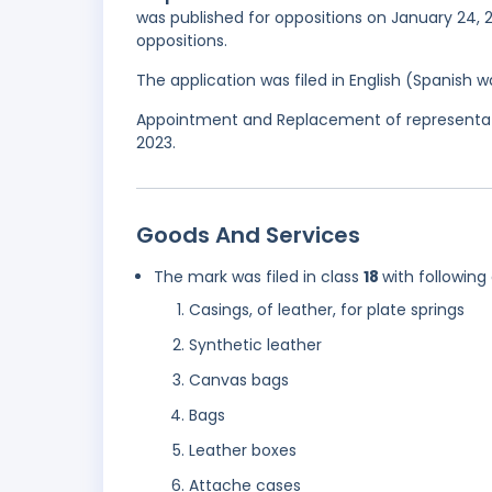
was published for oppositions on January 24, 2
oppositions.
The application was filed in English (Spanish
Appointment and Replacement of representati
2023.
Goods And Services
The mark was filed in class
18
with following
Casings, of leather, for plate springs
Synthetic leather
Canvas bags
Bags
Leather boxes
Attache cases