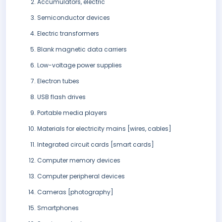
Accumulators, electric
Semiconductor devices
Electric transformers
Blank magnetic data carriers
Low-voltage power supplies
Electron tubes
USB flash drives
Portable media players
Materials for electricity mains [wires, cables]
Integrated circuit cards [smart cards]
Computer memory devices
Computer peripheral devices
Cameras [photography]
Smartphones