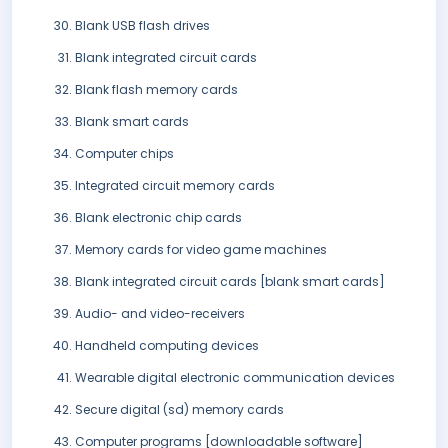
Blank USB flash drives
Blank integrated circuit cards
Blank flash memory cards
Blank smart cards
Computer chips
Integrated circuit memory cards
Blank electronic chip cards
Memory cards for video game machines
Blank integrated circuit cards [blank smart cards]
Audio- and video-receivers
Handheld computing devices
Wearable digital electronic communication devices
Secure digital (sd) memory cards
Computer programs [downloadable software]