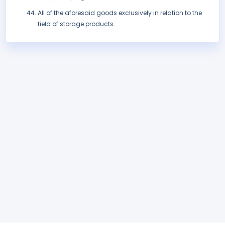
All of the aforesaid goods exclusively in relation to the
field of storage products.