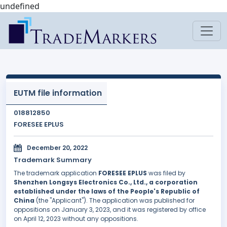
undefined
EUTM file information
018812850
FORESEE EPLUS
December 20, 2022
Trademark Summary
The trademark application
FORESEE EPLUS
was filed by
Shenzhen Longsys Electronics Co., Ltd., a corporation
established under the laws of the People's Republic of
China
(the "Applicant"). The application was published for
oppositions on January 3, 2023, and it was registered by office
on April 12, 2023 without any oppositions.