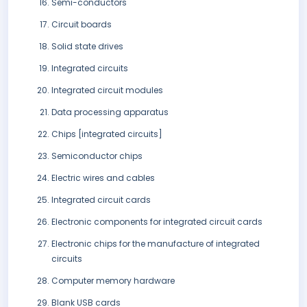
Semi-conductors
Circuit boards
Solid state drives
Integrated circuits
Integrated circuit modules
Data processing apparatus
Chips [integrated circuits]
Semiconductor chips
Electric wires and cables
Integrated circuit cards
Electronic components for integrated circuit cards
Electronic chips for the manufacture of integrated
circuits
Computer memory hardware
Blank USB cards