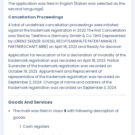
The application was filed in English (Italian was selected as the
second language).
Cancellation Proceedings
A total of undefined cancellation proceedings were initiated
against the trademark registration in 2023.The first Cancellation
was filed by Telefónica Germany GmbH & Co. OHG (represented
by LORENZ SEIDLER GOSSEL RECHTSANWÄLTE PATENTANWÄLTE
PARTNERSCHAFT MBB) on April 16, 2023 and Ready for decision.
Application for revocation or for a declaration of invalidity of the
trademark registration was recorded on April 18, 2023. Partial
Surrender of the trademark registration was recorded on
October 19, 2023. Appointment and Replacement of
representative of the trademark registration was recorded on
September 2, 2024. Change of name and address of the
trademark registration was recorded on September 3, 2024.
Goods And Services
The mark was filed in class
9
with following description of
goods:
Cash registers