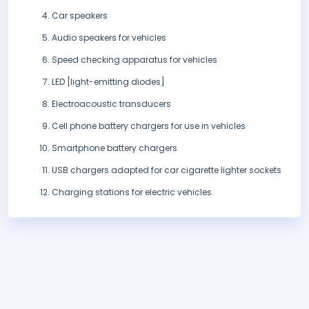
Car speakers
Audio speakers for vehicles
Speed checking apparatus for vehicles
LED [light-emitting diodes]
Electroacoustic transducers
Cell phone battery chargers for use in vehicles
Smartphone battery chargers
USB chargers adapted for car cigarette lighter sockets
Charging stations for electric vehicles.