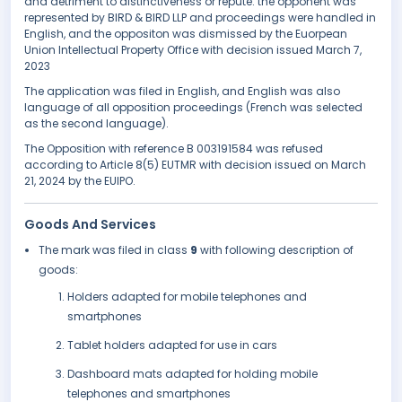
and detriment to distinctiveness or repute. the opponent was
represented by BIRD & BIRD LLP and proceedings were handled in
English, and the oppositon was dismissed by the Euorpean
Union Intellectual Property Office with decision issued March 7,
2023
The application was filed in English, and English was also
language of all opposition proceedings (French was selected
as the second language).
The Opposition with reference B 003191584 was refused
according to Article 8(5) EUTMR with decision issued on March
21, 2024 by the EUIPO.
Goods And Services
The mark was filed in class
9
with following description of
goods:
Holders adapted for mobile telephones and
smartphones
Tablet holders adapted for use in cars
Dashboard mats adapted for holding mobile
telephones and smartphones