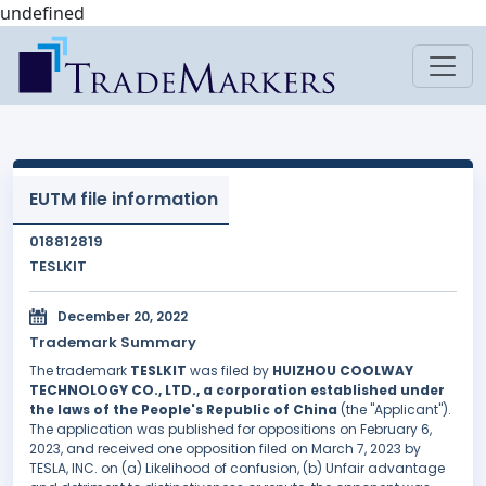
undefined
EUTM file information
018812819
TESLKIT
December 20, 2022
Trademark Summary
The trademark
TESLKIT
was filed by
HUIZHOU COOLWAY
TECHNOLOGY CO., LTD., a corporation established under
the laws of the People's Republic of China
(the "Applicant").
The application was published for oppositions on February 6,
2023, and received one opposition filed on March 7, 2023 by
TESLA, INC. on (a) Likelihood of confusion, (b) Unfair advantage