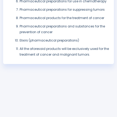
Pharmaceutical preparations for use in chemotherapy
Pharmaceutical preparations for suppressing tumors
Pharmaceutical products for the treatment of cancer
Pharmaceutical preparations and substances for the
prevention of cancer
Elixirs (pharmaceutical preparations)
All the aforesaid products will be exclusively used for the
treatment of cancer and malignant tumors.