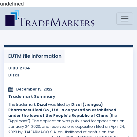
undefined
EUTM file information
018812734
Dizal
December 19, 2022
Trademark Summary
The trademark
Dizal
was filed by
Dizal (Jiangsu)
Pharmaceutical Co., Ltd., a corporation established
under the laws of the People's Republic of China
(the
"Applicant"). The application was published for oppositions on
January 24, 2023, and received one opposition filed on April 24,
2023 by ITALFARMACO, S.A. on Likelihood of confusion. the