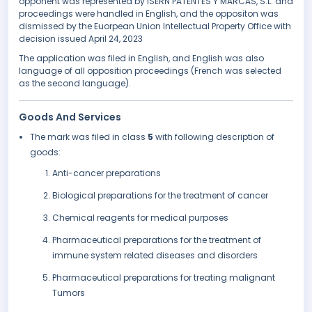
opponent was represented by ISERN PATENTES Y MARCAS, S.L. and
proceedings were handled in English, and the oppositon was
dismissed by the Euorpean Union Intellectual Property Office with
decision issued April 24, 2023
The application was filed in English, and English was also
language of all opposition proceedings (French was selected
as the second language).
Goods And Services
The mark was filed in class
5
with following description of
goods:
Anti-cancer preparations
Biological preparations for the treatment of cancer
Chemical reagents for medical purposes
Pharmaceutical preparations for the treatment of
immune system related diseases and disorders
Pharmaceutical preparations for treating malignant
Tumors