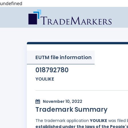
undefined
EUTM file information
018792780
YOULIKE
November 10, 2022
Trademark Summary
The trademark application
YOULIKE
was filed
established under the laws of the People'