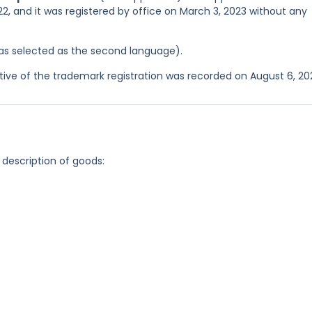
2, and it was registered by office on March 3, 2023 without any
 was selected as the second language).
ve of the trademark registration was recorded on August 6, 20
 description of goods: