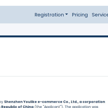
Registration
Pricing
Servic
 by
Shenzhen Youlike e-commerce Co., Ltd., a corporation
s Republic of China
(the "Applicant"). The application was