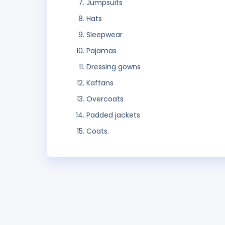
Jumpsuits
Hats
Sleepwear
Pajamas
Dressing gowns
Kaftans
Overcoats
Padded jackets
Coats.