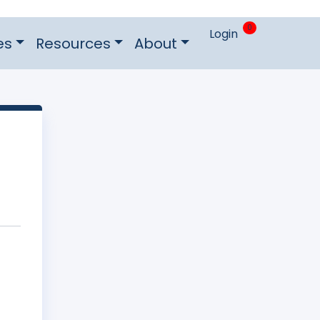
0
Login
es
Resources
About