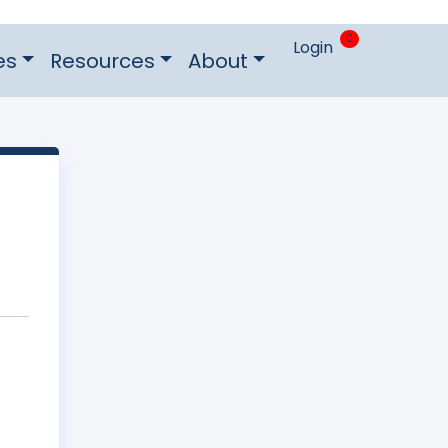
0
Login
es
Resources
About