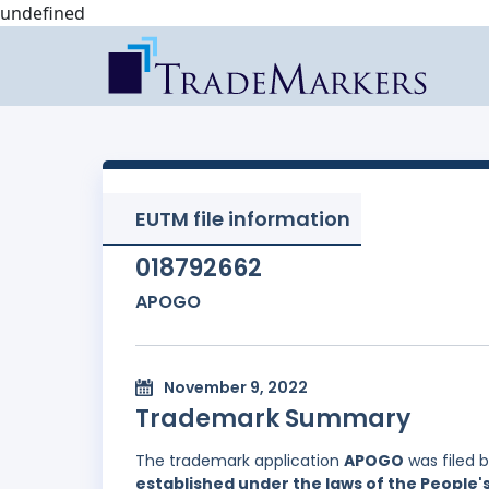
undefined
EUTM file information
018792662
APOGO
November 9, 2022
Trademark Summary
The trademark application
APOGO
was filed 
established under the laws of the People'