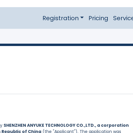
Registration
Pricing
Servic
by
SHENZHEN ANYUKE TECHNOLOGY CO.,LTD., a corporation
s Republic of China
(the "Applicant"). The application was