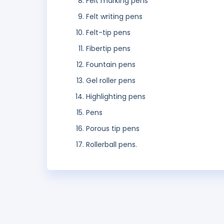
Felt marking pens
Felt writing pens
Felt-tip pens
Fibertip pens
Fountain pens
Gel roller pens
Highlighting pens
Pens
Porous tip pens
Rollerball pens.