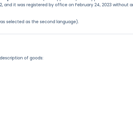
, and it was registered by office on February 24, 2023 without 
was selected as the second language).
 description of goods: