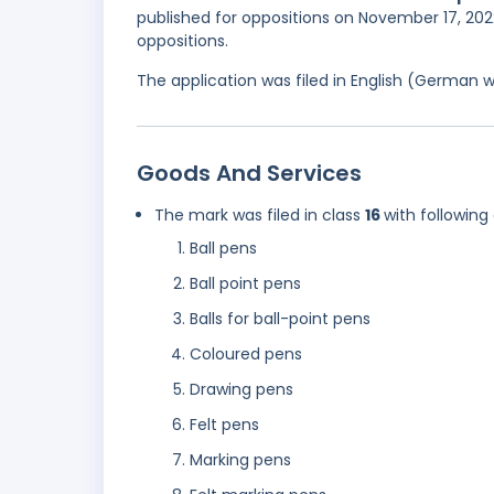
published for oppositions on November 17, 2022
oppositions.
The application was filed in English (German 
Goods And Services
The mark was filed in class
16
with following
Ball pens
Ball point pens
Balls for ball-point pens
Coloured pens
Drawing pens
Felt pens
Marking pens