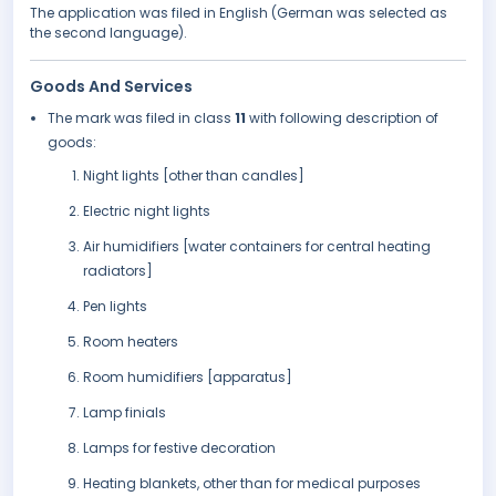
The application was filed in English (German was selected as
the second language).
Goods And Services
The mark was filed in class
11
with following description of
goods:
Night lights [other than candles]
Electric night lights
Air humidifiers [water containers for central heating
radiators]
Pen lights
Room heaters
Room humidifiers [apparatus]
Lamp finials
Lamps for festive decoration
Heating blankets, other than for medical purposes