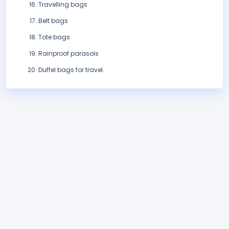
Travelling bags
Belt bags
Tote bags
Rainproof parasols
Duffel bags for travel.