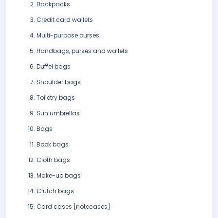
Backpacks
Credit card wallets
Multi-purpose purses
Handbags, purses and wallets
Duffel bags
Shoulder bags
Toiletry bags
Sun umbrellas
Bags
Book bags
Cloth bags
Make-up bags
Clutch bags
Card cases [notecases]