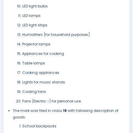
LED light bulbs
LED lamps
LED light strips
Humidifiers [for household purposes]
Projector lamps
Appliances for cooking
Table lamps
Cooking appliances
Lights for music stands
Cooling fans
Fans (Electric -) for personal use.
The mark was filed in class
18
with following description of
goods:
School backpacks