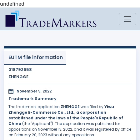
undefined
EUTM file information
018792658
ZHENGGE
November 9, 2022
Trademark Summary
The trademark application
ZHENGGE
was filed by
Yiwu
Zhengge E-Commerce Co., Ltd., a corporation
established under the laws of the People's Republic of
China
(the "Applicant"). The application was published for
oppositions on November 13, 2022, and it was registered by office
on February 20, 2023 without any oppositions.