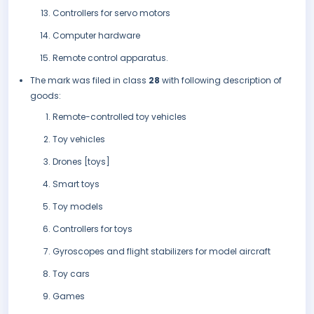
Controllers for servo motors
Computer hardware
Remote control apparatus.
The mark was filed in class
28
with following description of
goods:
Remote-controlled toy vehicles
Toy vehicles
Drones [toys]
Smart toys
Toy models
Controllers for toys
Gyroscopes and flight stabilizers for model aircraft
Toy cars
Games