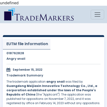
undefined
EUTM file information
018762828
Angry snail
September 15, 2022
Trademark Summary
The trademark application
angry snail
was filed by
Guangdong Meijiaxin Innovative Technology Co., Ltd., a
corporation established under the laws of the People's
Republic of China
(the "Applicant"). The application was
published for oppositions on November 7, 2022, and it was
registered by office on February 14, 2023 without any oppositions.