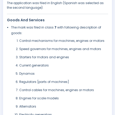
The application was filed in English (Spanish was selected as
the second language).
Goods And Services
The mark was filed in class
7
with following description of
goods:
Control mechanisms for machines, engines or motors
Speed governors for machines, engines and motors
Starters for motors and engines
Current generators
Dynamos
Regulators [parts of machines]
Control cables for machines, engines or motors
Engines for scale models
Alternators
Electricity generators.