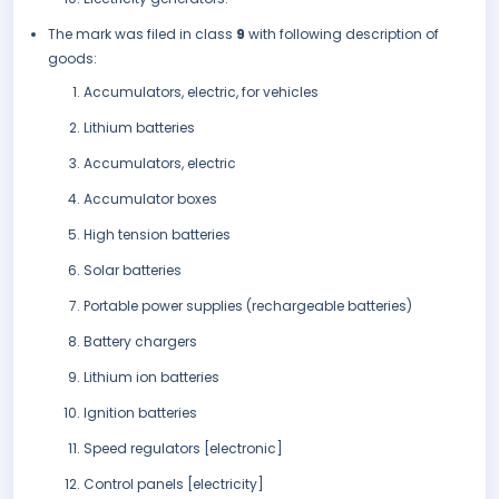
The mark was filed in class
9
with following description of
goods:
Accumulators, electric, for vehicles
Lithium batteries
Accumulators, electric
Accumulator boxes
High tension batteries
Solar batteries
Portable power supplies (rechargeable batteries)
Battery chargers
Lithium ion batteries
Ignition batteries
Speed regulators [electronic]
Control panels [electricity]