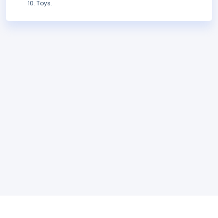
Toys.