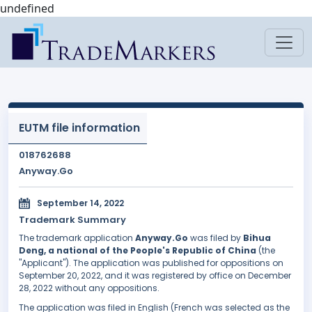
undefined
EUTM file information
018762688
Anyway.Go
September 14, 2022
Trademark Summary
The trademark application
Anyway.Go
was filed by
Bihua
Deng, a national of the People's Republic of China
(the
"Applicant"). The application was published for oppositions on
September 20, 2022, and it was registered by office on December
28, 2022 without any oppositions.
The application was filed in English (French was selected as the