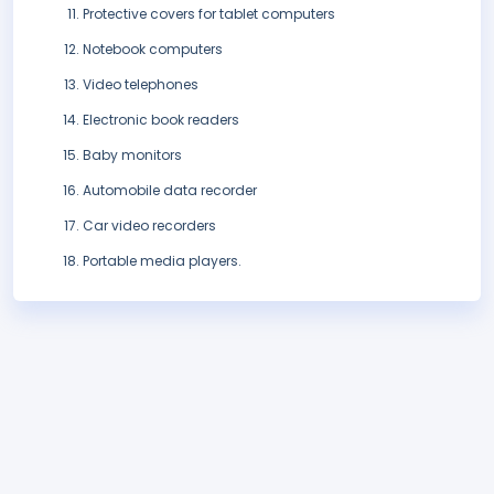
Protective covers for tablet computers
Notebook computers
Video telephones
Electronic book readers
Baby monitors
Automobile data recorder
Car video recorders
Portable media players.