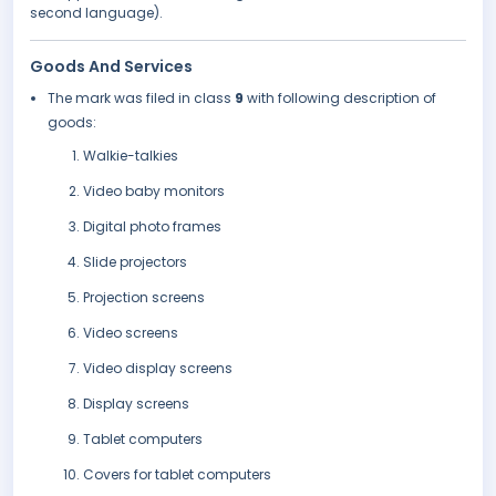
second language).
Goods And Services
The mark was filed in class
9
with following description of
goods:
Walkie-talkies
Video baby monitors
Digital photo frames
Slide projectors
Projection screens
Video screens
Video display screens
Display screens
Tablet computers
Covers for tablet computers