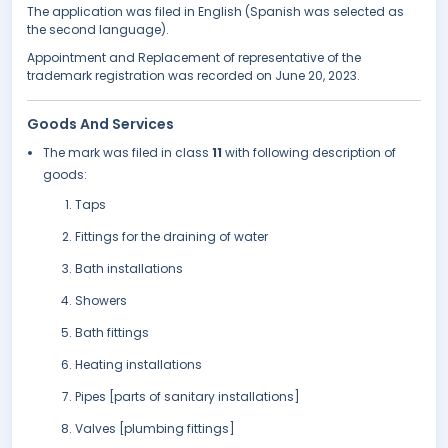
The application was filed in English (Spanish was selected as
the second language).
Appointment and Replacement of representative of the
trademark registration was recorded on June 20, 2023.
Goods And Services
The mark was filed in class
11
with following description of
goods:
Taps
Fittings for the draining of water
Bath installations
Showers
Bath fittings
Heating installations
Pipes [parts of sanitary installations]
Valves [plumbing fittings]