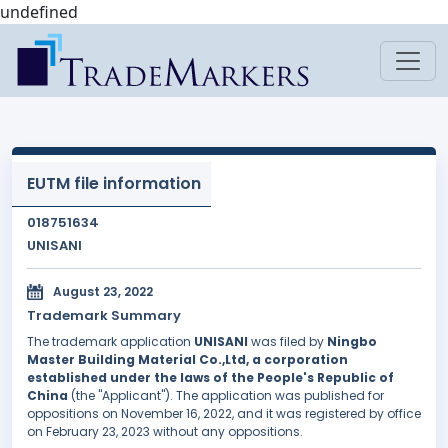
undefined
EUTM file information
018751634
UNISANI
August 23, 2022
Trademark Summary
The trademark application
UNISANI
was filed by
Ningbo
Master Building Material Co.,Ltd, a corporation
established under the laws of the People's Republic of
China
(the "Applicant"). The application was published for
oppositions on November 16, 2022, and it was registered by office
on February 23, 2023 without any oppositions.