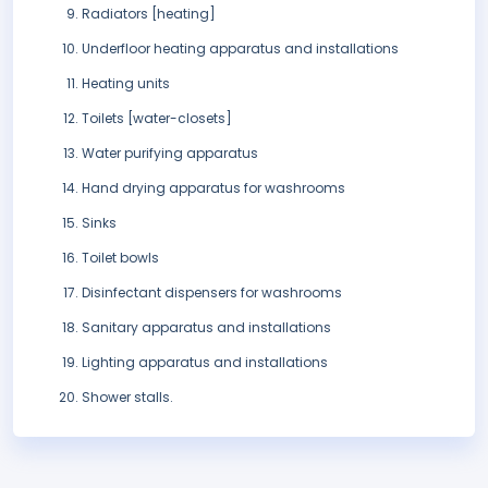
Radiators [heating]
Underfloor heating apparatus and installations
Heating units
Toilets [water-closets]
Water purifying apparatus
Hand drying apparatus for washrooms
Sinks
Toilet bowls
Disinfectant dispensers for washrooms
Sanitary apparatus and installations
Lighting apparatus and installations
Shower stalls.