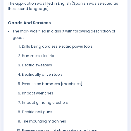
The application was filed in English (Spanish was selected as
the second language).
Goods And Services
The mark was filed in class
7
with following description of
goods:
Drills being cordless electric power tools
Hammers, electric
Electric sweepers
Electrically driven tools
Percussion hammers [machines]
Impact wrenches
Impact grinding crushers
Electric nail guns
Tire mounting machines
Power-operated ski sharpening machines