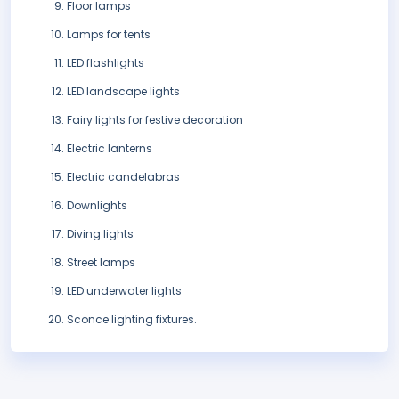
Floor lamps
Lamps for tents
LED flashlights
LED landscape lights
Fairy lights for festive decoration
Electric lanterns
Electric candelabras
Downlights
Diving lights
Street lamps
LED underwater lights
Sconce lighting fixtures.