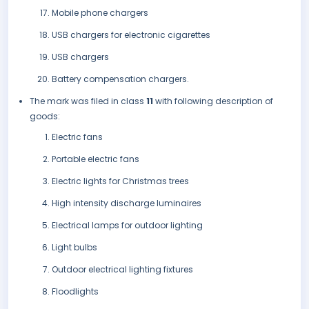
Mobile phone chargers
USB chargers for electronic cigarettes
USB chargers
Battery compensation chargers.
The mark was filed in class
11
with following description of
goods:
Electric fans
Portable electric fans
Electric lights for Christmas trees
High intensity discharge luminaires
Electrical lamps for outdoor lighting
Light bulbs
Outdoor electrical lighting fixtures
Floodlights