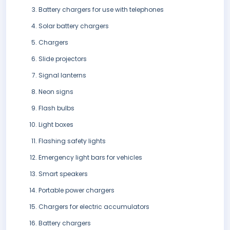
Battery chargers for use with telephones
Solar battery chargers
Chargers
Slide projectors
Signal lanterns
Neon signs
Flash bulbs
Light boxes
Flashing safety lights
Emergency light bars for vehicles
Smart speakers
Portable power chargers
Chargers for electric accumulators
Battery chargers