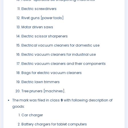
Electric screwdrivers
Rivet guns [power tools]
Motor driven saws
Electric scissor sharpeners
Electrical vacuum cleaners for domestic use
Electric vacuum cleaners for industrial use
Electric vacuum cleaners and their components
Bags for electric vacuum cleaners
Electric lawn trimmers
Tree pruners [machines].
The mark was filed in class
9
with following description of
goods:
Car charger
Battery chargers for tablet computers