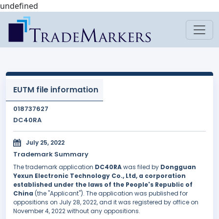
undefined
EUTM file information
018737627
DC40RA
July 25, 2022
Trademark Summary
The trademark application
DC40RA
was filed by
Dongguan
Yexun Electronic Technology Co., Ltd, a corporation
established under the laws of the People's Republic of
China
(the "Applicant"). The application was published for
oppositions on July 28, 2022, and it was registered by office on
November 4, 2022 without any oppositions.