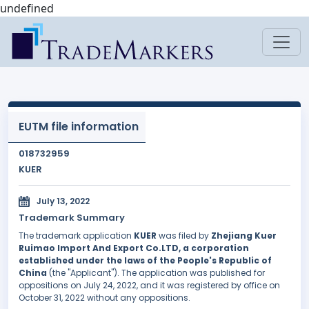
undefined
EUTM file information
018732959
KUER
July 13, 2022
Trademark Summary
The trademark application
KUER
was filed by
Zhejiang Kuer
Ruimao Import And Export Co.LTD, a corporation
established under the laws of the People's Republic of
China
(the "Applicant"). The application was published for
oppositions on July 24, 2022, and it was registered by office on
October 31, 2022 without any oppositions.