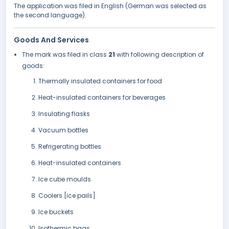
The application was filed in English (German was selected as
the second language).
Goods And Services
The mark was filed in class
21
with following description of
goods:
Thermally insulated containers for food
Heat-insulated containers for beverages
Insulating flasks
Vacuum bottles
Refrigerating bottles
Heat-insulated containers
Ice cube moulds
Coolers [ice pails]
Ice buckets
Isothermic bags.