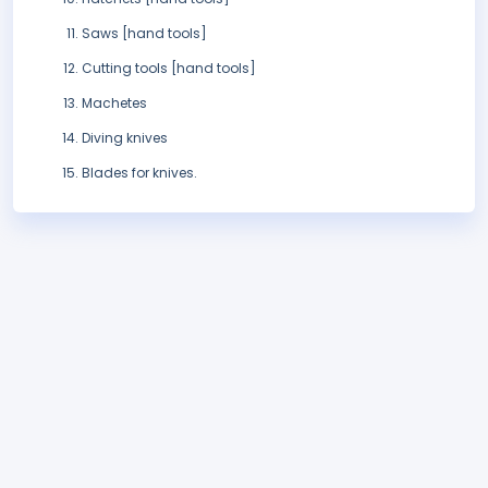
Saws [hand tools]
Cutting tools [hand tools]
Machetes
Diving knives
Blades for knives.