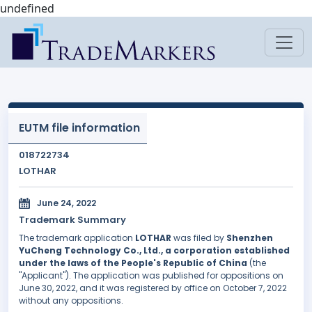
undefined
EUTM file information
018722734
LOTHAR
June 24, 2022
Trademark Summary
The trademark application
LOTHAR
was filed by
Shenzhen
YuCheng Technology Co., Ltd., a corporation established
under the laws of the People's Republic of China
(the
"Applicant"). The application was published for oppositions on
June 30, 2022, and it was registered by office on October 7, 2022
without any oppositions.