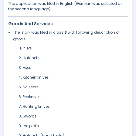
The application was filed in English (German was selected as
the second language).
Goods And Services
The mark was filed in class
8
with following description of
goods:
Pliers
Hatchets
Axes
Kitchen knives
Scissors
Penknives
Hunting knives
Swords
Ice picks
Hatchets [hand tools]