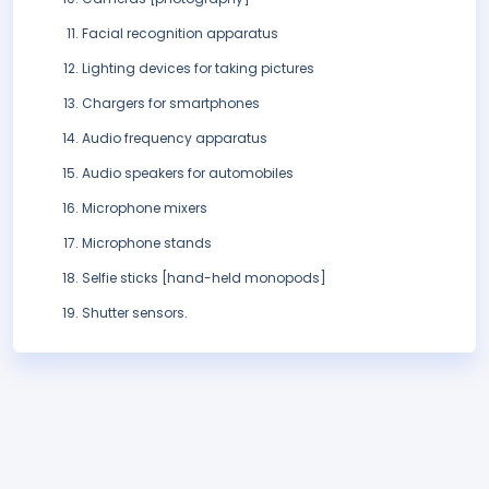
Facial recognition apparatus
Lighting devices for taking pictures
Chargers for smartphones
Audio frequency apparatus
Audio speakers for automobiles
Microphone mixers
Microphone stands
Selfie sticks [hand-held monopods]
Shutter sensors.