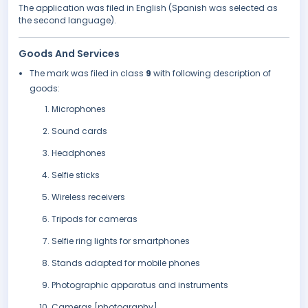
The application was filed in English (Spanish was selected as
the second language).
Goods And Services
The mark was filed in class
9
with following description of
goods:
Microphones
Sound cards
Headphones
Selfie sticks
Wireless receivers
Tripods for cameras
Selfie ring lights for smartphones
Stands adapted for mobile phones
Photographic apparatus and instruments
Cameras [photography]