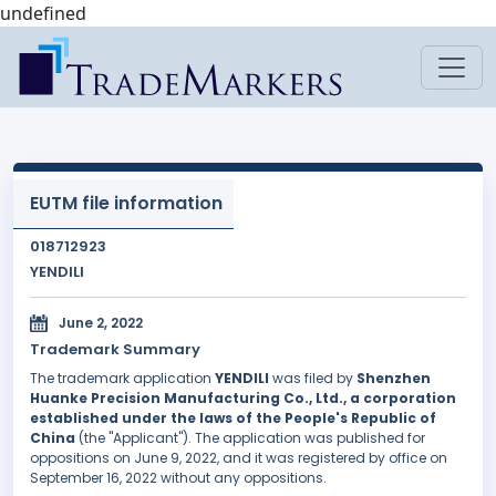
undefined
EUTM file information
018712923
YENDILI
June 2, 2022
Trademark Summary
The trademark application
YENDILI
was filed by
Shenzhen
Huanke Precision Manufacturing Co., Ltd., a corporation
established under the laws of the People's Republic of
China
(the "Applicant"). The application was published for
oppositions on June 9, 2022, and it was registered by office on
September 16, 2022 without any oppositions.