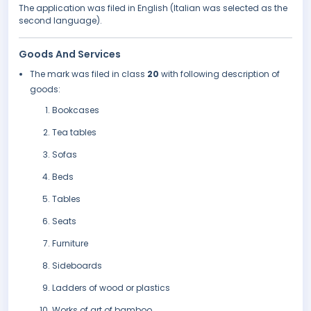
The application was filed in English (Italian was selected as the
second language).
Goods And Services
The mark was filed in class
20
with following description of
goods:
Bookcases
Tea tables
Sofas
Beds
Tables
Seats
Furniture
Sideboards
Ladders of wood or plastics
Works of art of bamboo