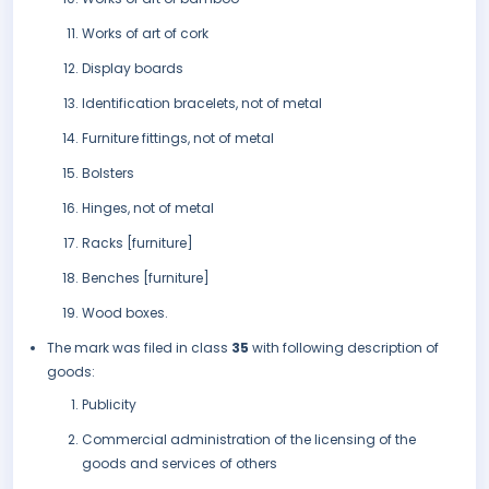
Works of art of cork
Display boards
Identification bracelets, not of metal
Furniture fittings, not of metal
Bolsters
Hinges, not of metal
Racks [furniture]
Benches [furniture]
Wood boxes.
The mark was filed in class
35
with following description of
goods:
Publicity
Commercial administration of the licensing of the
goods and services of others