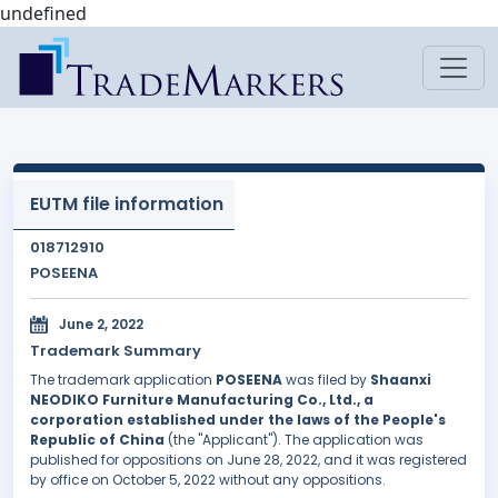
undefined
EUTM file information
018712910
POSEENA
June 2, 2022
Trademark Summary
The trademark application
POSEENA
was filed by
Shaanxi
NEODIKO Furniture Manufacturing Co., Ltd., a
corporation established under the laws of the People's
Republic of China
(the "Applicant"). The application was
published for oppositions on June 28, 2022, and it was registered
by office on October 5, 2022 without any oppositions.