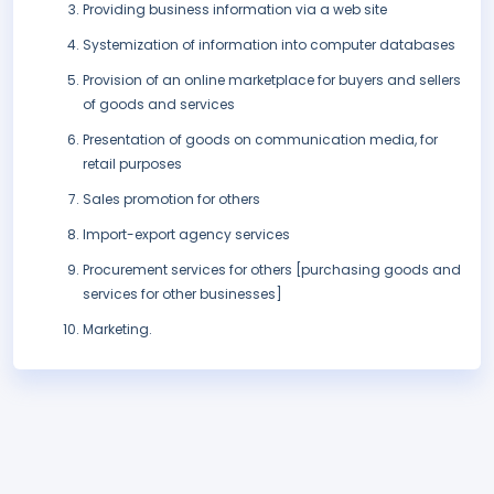
Providing business information via a web site
Systemization of information into computer databases
Provision of an online marketplace for buyers and sellers
of goods and services
Presentation of goods on communication media, for
retail purposes
Sales promotion for others
Import-export agency services
Procurement services for others [purchasing goods and
services for other businesses]
Marketing.