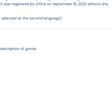
 it was registered by office on September 16, 2022 without any
was selected as the second language).
 description of goods: