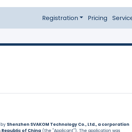
Registration
Pricing
Servic
d by
Shenzhen SVAKOM Technology Co., Ltd., a corporation
s Republic of China
(the "Applicant"). The application was