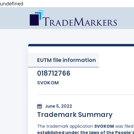
undefined
EUTM file information
018712766
SVOKOM
June 5, 2022
Trademark Summary
The trademark application
SVOKOM
was file
established under the laws of the People'