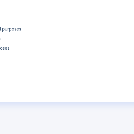
l purposes
s
poses