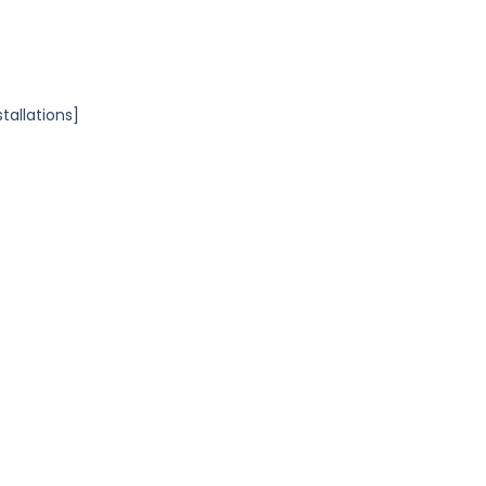
tallations]