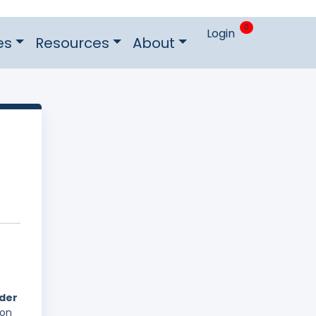
0
Login
es
Resources
About
nder
 on