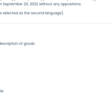
 on September 20, 2022 without any oppositions.
was selected as the second language).
description of goods:
le