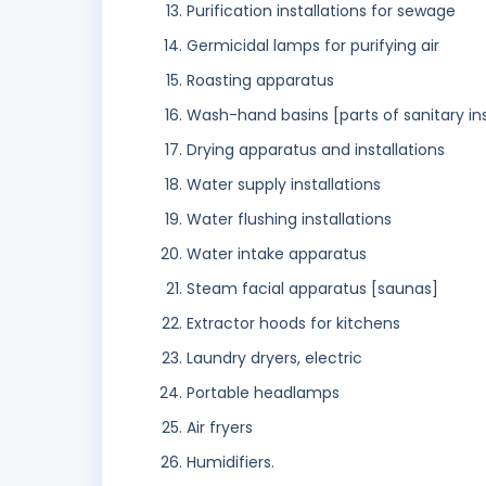
Purification installations for sewage
Germicidal lamps for purifying air
Roasting apparatus
Wash-hand basins [parts of sanitary ins
Drying apparatus and installations
Water supply installations
Water flushing installations
Water intake apparatus
Steam facial apparatus [saunas]
Extractor hoods for kitchens
Laundry dryers, electric
Portable headlamps
Air fryers
Humidifiers.