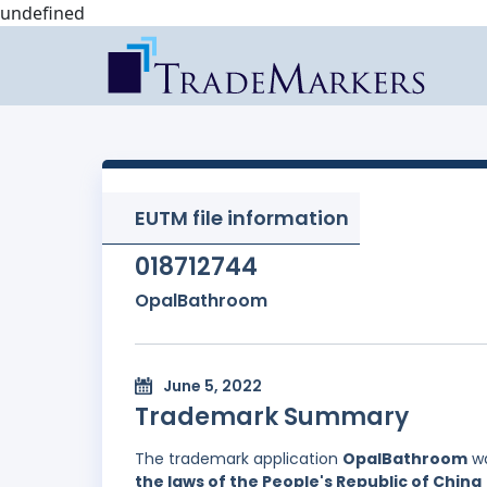
undefined
EUTM file information
018712744
OpalBathroom
June 5, 2022
Trademark Summary
The trademark application
OpalBathroom
wa
the laws of the People's Republic of China