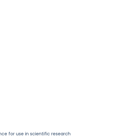
nce for use in scientific research