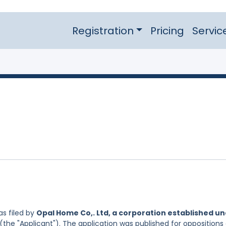
Registration
Pricing
Servic
s filed by
Opal Home Co,. Ltd, a corporation established u
(the "Applicant"). The application was published for oppositions