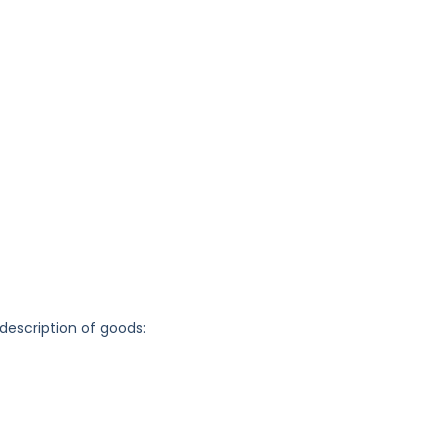
 description of goods: