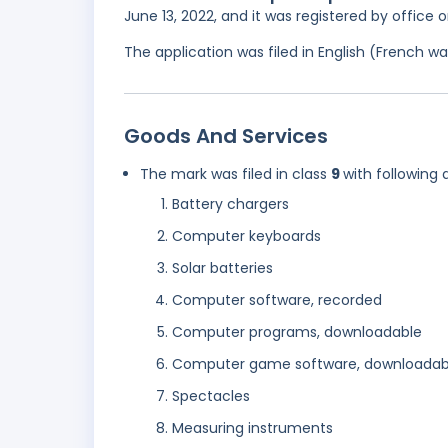
June 13, 2022, and it was registered by office
The application was filed in English (French 
Goods And Services
The mark was filed in class
9
with following 
Battery chargers
Computer keyboards
Solar batteries
Computer software, recorded
Computer programs, downloadable
Computer game software, downloadab
Spectacles
Measuring instruments