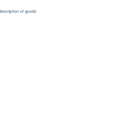
description of goods: