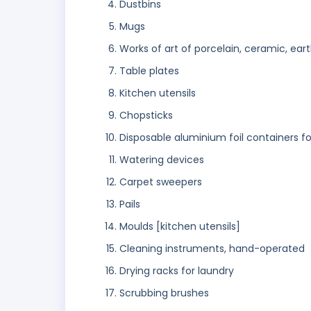
Dustbins
Mugs
Works of art of porcelain, ceramic, ear
Table plates
Kitchen utensils
Chopsticks
Disposable aluminium foil containers f
Watering devices
Carpet sweepers
Pails
Moulds [kitchen utensils]
Cleaning instruments, hand-operated
Drying racks for laundry
Scrubbing brushes