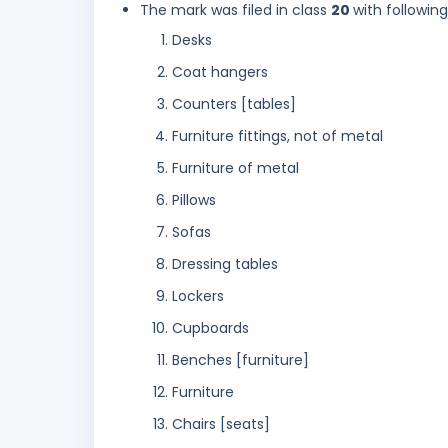
The mark was filed in class
20
with followin
Desks
Coat hangers
Counters [tables]
Furniture fittings, not of metal
Furniture of metal
Pillows
Sofas
Dressing tables
Lockers
Cupboards
Benches [furniture]
Furniture
Chairs [seats]