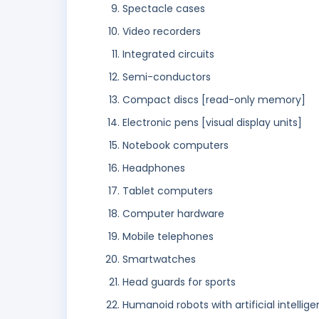
Spectacle cases
Video recorders
Integrated circuits
Semi-conductors
Compact discs [read-only memory]
Electronic pens [visual display units]
Notebook computers
Headphones
Tablet computers
Computer hardware
Mobile telephones
Smartwatches
Head guards for sports
Humanoid robots with artificial intellige