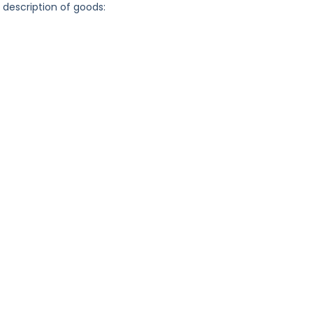
g description of goods: