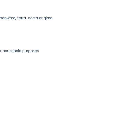
thenware, terra-cotta or glass
or household purposes