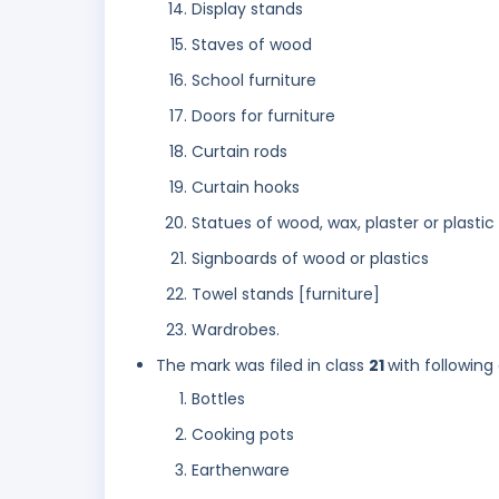
Display stands
Staves of wood
School furniture
Doors for furniture
Curtain rods
Curtain hooks
Statues of wood, wax, plaster or plastic
Signboards of wood or plastics
Towel stands [furniture]
Wardrobes.
The mark was filed in class
21
with following
Bottles
Cooking pots
Earthenware