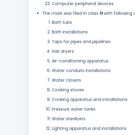
Computer peripheral devices.
The mark was filed in class
11
with following 
Bath tubs
Bath installations
Taps for pipes and pipelines
Hair dryers
Air-conditioning apparatus
Water conduits installations
Water closets
Cooking stoves
Cooking apparatus and installations
Pressure water tanks
Water sterilizers
Lighting apparatus and installations