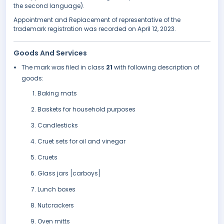
the second language).
Appointment and Replacement of representative of the
trademark registration was recorded on April 12, 2023.
Goods And Services
The mark was filed in class
21
with following description of
goods:
Baking mats
Baskets for household purposes
Candlesticks
Cruet sets for oil and vinegar
Cruets
Glass jars [carboys]
Lunch boxes
Nutcrackers
Oven mitts