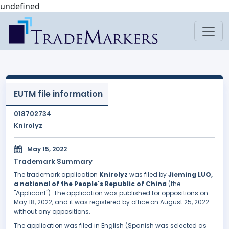
undefined
EUTM file information
018702734
Knirolyz
May 15, 2022
Trademark Summary
The trademark application
Knirolyz
was filed by
Jieming LUO,
a national of the People's Republic of China
(the
"Applicant"). The application was published for oppositions on
May 18, 2022, and it was registered by office on August 25, 2022
without any oppositions.
The application was filed in English (Spanish was selected as