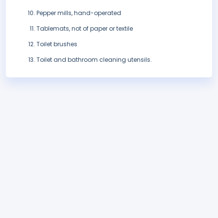
Pepper mills, hand-operated
Tablemats, not of paper or textile
Toilet brushes
Toilet and bathroom cleaning utensils.