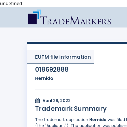
undefined
EUTM file information
018692888
Hernido
April 26, 2022
Trademark Summary
The trademark application
Hernido
was filed
(the "Applicant"). The application was publishe