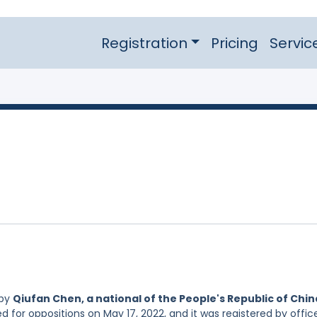
Registration
Pricing
Servic
 by
Qiufan Chen, a national of the People's Republic of Chin
d for oppositions on May 17, 2022, and it was registered by offic