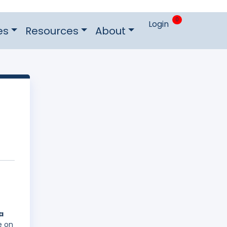
0
Login
es
Resources
About
a
e on