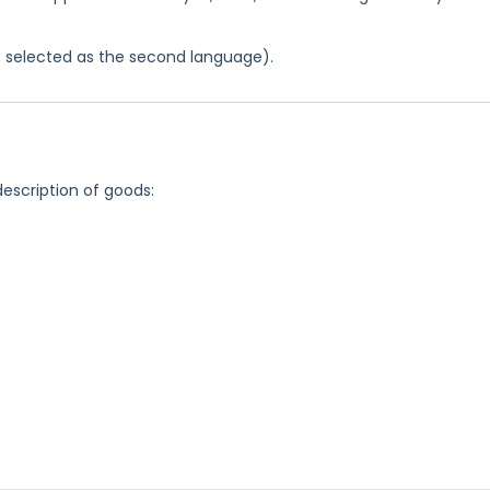
was selected as the second language).
description of goods: