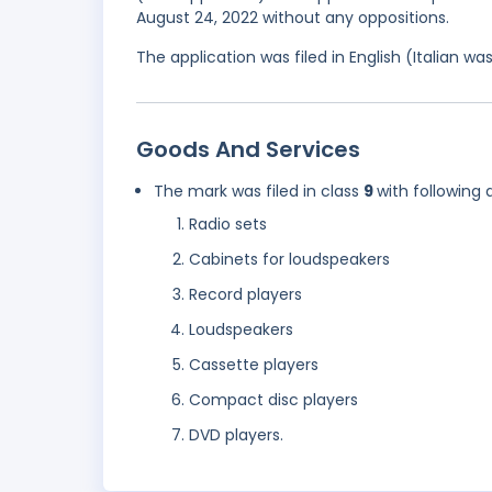
August 24, 2022 without any oppositions.
The application was filed in English (Italian 
Goods And Services
The mark was filed in class
9
with following 
Radio sets
Cabinets for loudspeakers
Record players
Loudspeakers
Cassette players
Compact disc players
DVD players.